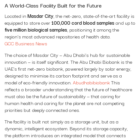
A World-Class Facility Built for the Future
Located in
Masdar City
, the net-zero, state-of-the-art facility is
equipped to store over
100,000 cord blood samples
and up to
five million biological samples
, positioning it among the
region’s most advanced repositories of health data.
GCC Business News
The choice of Masdar City — Abu Dhabi’s hub for sustainable
innovation — is itself significant. The Abu Dhabi Biobank is the
UAE’s first net-zero biobank, powered largely by solar energy,
designed to minimise its carbon footprint and serve as a
model of eco-friendly innovation.
Abudhabibiobank
This
reflects a broader understanding that the future of healthcare
must also be the future of sustainability — that caring for
human health and caring for the planet are not competing
priorities but deeply connected ones.
The facility is built not simply as a storage unit, but as a
dynamic, intelligent ecosystem. Beyond its storage capacity,
the platform introduces an integrated model that connects