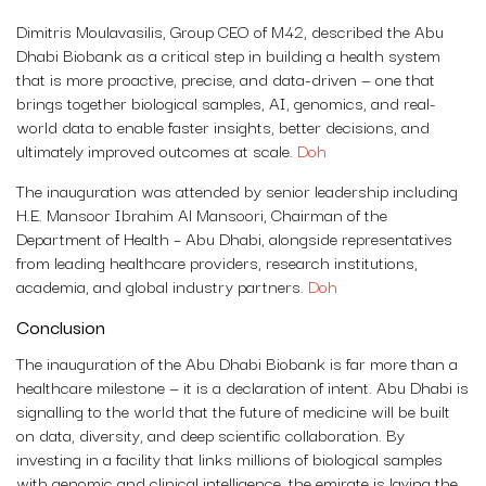
Dimitris Moulavasilis, Group CEO of M42, described the Abu
Dhabi Biobank as a critical step in building a health system
that is more proactive, precise, and data-driven — one that
brings together biological samples, AI, genomics, and real-
world data to enable faster insights, better decisions, and
ultimately improved outcomes at scale.
Doh
The inauguration was attended by senior leadership including
H.E. Mansoor Ibrahim Al Mansoori, Chairman of the
Department of Health – Abu Dhabi, alongside representatives
from leading healthcare providers, research institutions,
academia, and global industry partners.
Doh
Conclusion
The inauguration of the Abu Dhabi Biobank is far more than a
healthcare milestone — it is a declaration of intent. Abu Dhabi is
signalling to the world that the future of medicine will be built
on data, diversity, and deep scientific collaboration. By
investing in a facility that links millions of biological samples
with genomic and clinical intelligence, the emirate is laying the