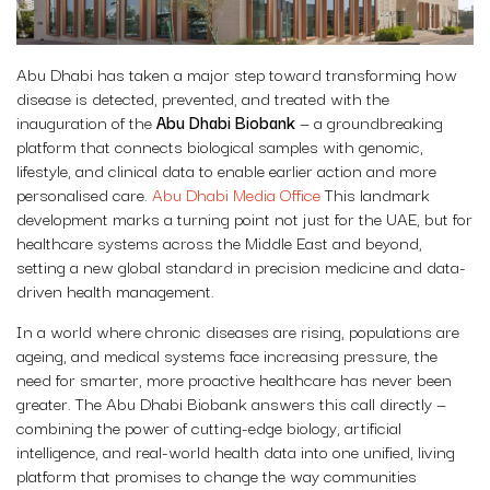
Abu Dhabi has taken a major step toward transforming how
disease is detected, prevented, and treated with the
inauguration of the
Abu Dhabi Biobank
— a groundbreaking
platform that connects biological samples with genomic,
lifestyle, and clinical data to enable earlier action and more
personalised care.
Abu Dhabi Media Office
This landmark
development marks a turning point not just for the UAE, but for
healthcare systems across the Middle East and beyond,
setting a new global standard in precision medicine and data-
driven health management.
In a world where chronic diseases are rising, populations are
ageing, and medical systems face increasing pressure, the
need for smarter, more proactive healthcare has never been
greater. The Abu Dhabi Biobank answers this call directly —
combining the power of cutting-edge biology, artificial
intelligence, and real-world health data into one unified, living
platform that promises to change the way communities