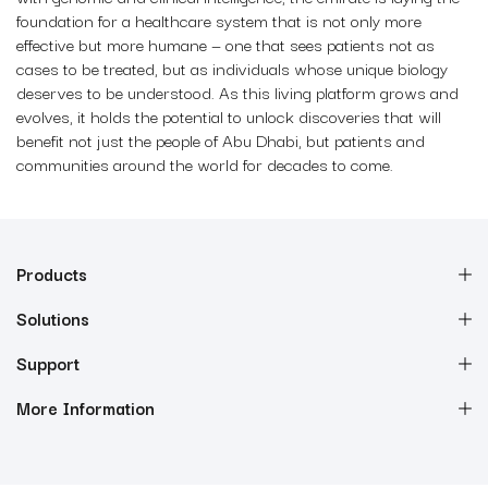
foundation for a healthcare system that is not only more
effective but more humane — one that sees patients not as
cases to be treated, but as individuals whose unique biology
deserves to be understood. As this living platform grows and
evolves, it holds the potential to unlock discoveries that will
benefit not just the people of Abu Dhabi, but patients and
communities around the world for decades to come.
Products
Solutions
Support
More Information