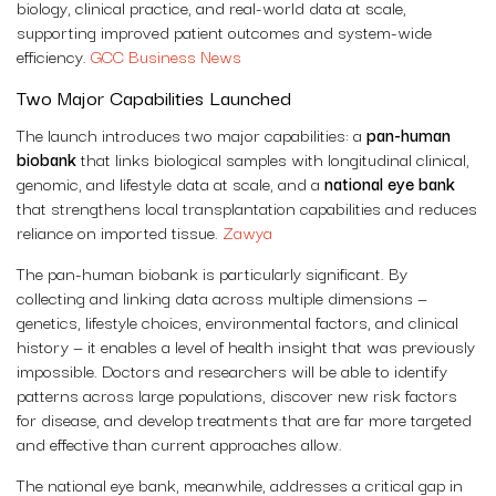
biology, clinical practice, and real-world data at scale,
supporting improved patient outcomes and system-wide
efficiency.
GCC Business News
Two Major Capabilities Launched
The launch introduces two major capabilities: a
pan-human
biobank
that links biological samples with longitudinal clinical,
genomic, and lifestyle data at scale, and a
national eye bank
that strengthens local transplantation capabilities and reduces
reliance on imported tissue.
Zawya
The pan-human biobank is particularly significant. By
collecting and linking data across multiple dimensions —
genetics, lifestyle choices, environmental factors, and clinical
history — it enables a level of health insight that was previously
impossible. Doctors and researchers will be able to identify
patterns across large populations, discover new risk factors
for disease, and develop treatments that are far more targeted
and effective than current approaches allow.
The national eye bank, meanwhile, addresses a critical gap in