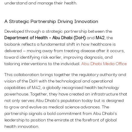
understand and manage their health.
A Strategic Partnership Driving Innovation
Developed through a strategic partnership between the
Department of Health – Abu Dhabi (DoH)
and
M42
, the
biobank reflects a fundamental shift in how healthcare is
delivered — moving away from treating disease after it occurs,
toward identifying risk earlier, improving diagnosis, and
tailoring interventions to the individual.
Abu Dhabi Media Office
This collaboration brings together the regulatory authority and
vision of the DoH with the technological and operational
capabilities of M42, a globally recognised health technology
powerhouse. Together, they have created an infrastructure that
not only serves Abu Dhabi’s population today but is designed
to grow and evolve as medical science advances. The
partnership signals a bold commitment from Abu Dhabi’s
leadership to position the emirate at the forefront of global
health innovation.