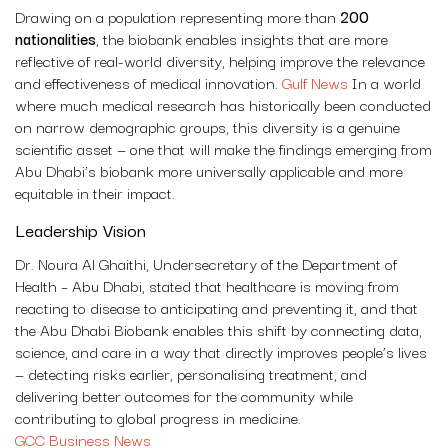
Drawing on a population representing more than
200
nationalities
, the biobank enables insights that are more
reflective of real-world diversity, helping improve the relevance
and effectiveness of medical innovation.
Gulf News
In a world
where much medical research has historically been conducted
on narrow demographic groups, this diversity is a genuine
scientific asset — one that will make the findings emerging from
Abu Dhabi’s biobank more universally applicable and more
equitable in their impact.
Leadership Vision
Dr. Noura Al Ghaithi, Undersecretary of the Department of
Health – Abu Dhabi, stated that healthcare is moving from
reacting to disease to anticipating and preventing it, and that
the Abu Dhabi Biobank enables this shift by connecting data,
science, and care in a way that directly improves people’s lives
— detecting risks earlier, personalising treatment, and
delivering better outcomes for the community while
contributing to global progress in medicine.
GCC Business News