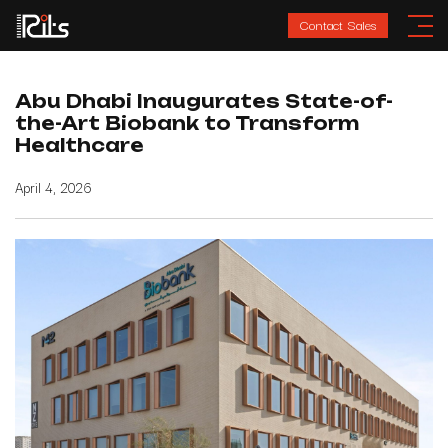
Contact Sales
Abu Dhabi Inaugurates State-of-
the-Art Biobank to Transform
Healthcare
April 4, 2026