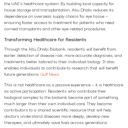
the UAE’s healthcare system. By building local capacity for
tissue storage and transplantation, Abu Dhabi reduces its
dependence on overseas supply chains for eye tissue —
ensuring faster access to treatment for patients who need
corneal transplants and other eye-related procedures.
Transforming Healthcare for Residents
Through the Abu Dhabi Biobank, residents will benefit from
earlier detection of disease risk, more accurate diagnoses, and
treatments better tailored to their individual biology. It also
enables individuals to contribute to research that will benefit
future generations.
Gulf News
This is not healthcare as a passive experience — it is healthcare
as active participation. Residents who contribute their
biological samples to the biobank become part of something
much larger than their own individual care. They become
contributors to a shared scientific resource that will help
doctors understand diseases more deeply, develop new
therapies, and ultimately save lives across generations.