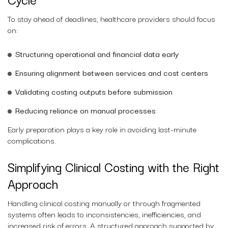
To stay ahead of deadlines, healthcare providers should focus
on:
Structuring operational and financial data early
Ensuring alignment between services and cost centers
Validating costing outputs before submission
Reducing reliance on manual processes
Early preparation plays a key role in avoiding last-minute
complications.
Simplifying Clinical Costing with the Right
Approach
Handling clinical costing manually or through fragmented
systems often leads to inconsistencies, inefficiencies, and
increased risk of errors. A structured approach supported by