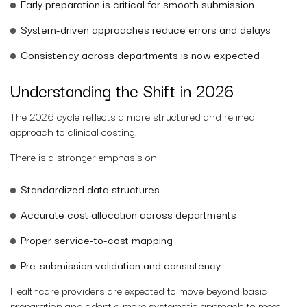
Early preparation is critical for smooth submission
System-driven approaches reduce errors and delays
Consistency across departments is now expected
Understanding the Shift in 2026
The 2026 cycle reflects a more structured and refined
approach to clinical costing.
There is a stronger emphasis on:
Standardized data structures
Accurate cost allocation across departments
Proper service-to-cost mapping
Pre-submission validation and consistency
Healthcare providers are expected to move beyond basic
preparation and adopt a more systematic approach to meet