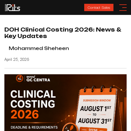
Contact Sales
DOH Clinical Costing 2026: News &
Key Updates
Mohammed Sheheen
April 25, 2026