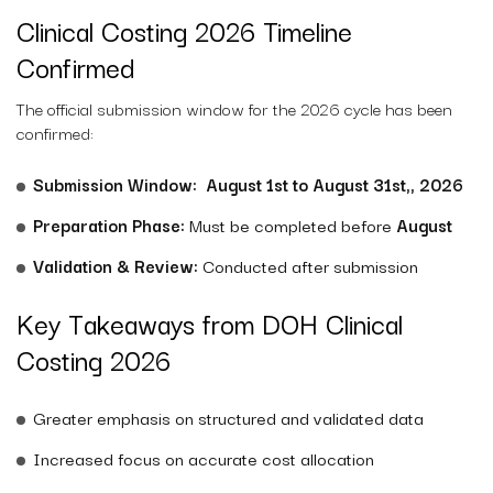
Clinical Costing 2026 Timeline
Confirmed
The official submission window for the 2026 cycle has been
confirmed:
Submission Window:
August 1st to August 31st,
, 2026
Preparation Phase:
Must be completed before
August
Validation & Review:
Conducted after submission
Key Takeaways from DOH Clinical
Costing 2026
Greater emphasis on structured and validated data
Increased focus on accurate cost allocation