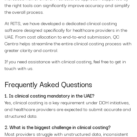
the right tools can significantly improve accuracy and simplify
the overall process.
At RITS, we have developed a dedicated clinical costing
software designed specifically for healthcare providers in the
UAE. From cost allocation to end-to-end submission, QC
Centra helps streamline the entire clinical costing process with
greater clarity and control.
If you need assistance with clinical costing, feel free to get in
touch with us.
Frequently Asked Questions
1. Is clinical costing mandatory in the UAE?
Yes, clinical costing is a key requirement under DOH initiatives,
and healthcare providers are expected to submit accurate and
structured data.
2. What is the biggest challenge in clinical costing?
Most providers struggle with unstructured data, inconsistent