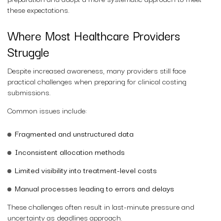
these expectations.
Where Most Healthcare Providers
Struggle
Despite increased awareness, many providers still face
practical challenges when preparing for clinical costing
submissions.
Common issues include:
Fragmented and unstructured data
Inconsistent allocation methods
Limited visibility into treatment-level costs
Manual processes leading to errors and delays
These challenges often result in last-minute pressure and
uncertainty as deadlines approach.