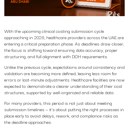
With the upcoming clinical costing submission cycle
approaching in 2026, healthcare providers across the UAE are
entering a critical preparation phase. As deadlines draw closer,
the focus is shifting toward ensuring data accuracy, proper
structuring, and full alignment with DOH requirements.
Unlike the previous cycle, expectations around consistency and
validation are becoming more defined, leaving less room for
errors or last-minute adjustments. Healthcare facilities are now
expected to demonstrate a clearer understanding of their cost
structures, supported by well-organized and reliable data.
For many providers, this period is not just about meeting
submission timelines — it’s about putting the right processes in
place early to avoid delays, rework, and compliance risks as
the deadline approaches.