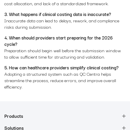
cost allocation, and lack of a standardized framework.
3. What happens if clinical costing data is inaccurate?
Inaccurate data can lead to delays, rework, and compliance
risks during submission.
4. When should providers start preparing for the 2026
cycle?
Preparation should begin well before the submission window
to allow sufficient time for structuring and validation.
5. How can healthcare providers simplify clinical costing?
Adopting a structured system such as QC Centra helps
streamline the process, reduce errors, and improve overall
efficiency.
Products
Solutions