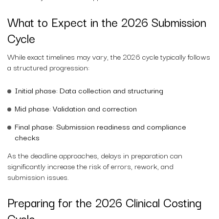
What to Expect in the 2026 Submission
Cycle
While exact timelines may vary, the 2026 cycle typically follows
a structured progression:
Initial phase: Data collection and structuring
Mid phase: Validation and correction
Final phase: Submission readiness and compliance
checks
As the deadline approaches, delays in preparation can
significantly increase the risk of errors, rework, and
submission issues.
Preparing for the 2026 Clinical Costing
Cycle