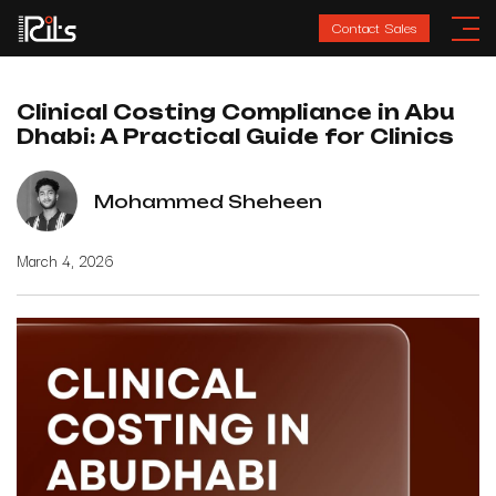
Contact Sales
Clinical Costing Compliance in Abu
Dhabi: A Practical Guide for Clinics
Mohammed Sheheen
March 4, 2026