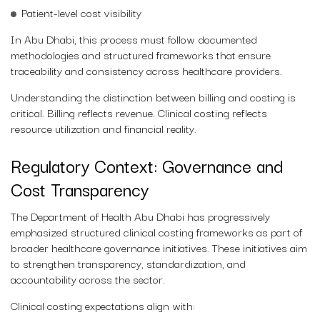
Patient-level cost visibility
In Abu Dhabi, this process must follow documented
methodologies and structured frameworks that ensure
traceability and consistency across healthcare providers.
Understanding the distinction between billing and costing is
critical. Billing reflects revenue. Clinical costing reflects
resource utilization and financial reality.
Regulatory Context: Governance and
Cost Transparency
The Department of Health Abu Dhabi has progressively
emphasized structured clinical costing frameworks as part of
broader healthcare governance initiatives. These initiatives aim
to strengthen transparency, standardization, and
accountability across the sector.
Clinical costing expectations align with: