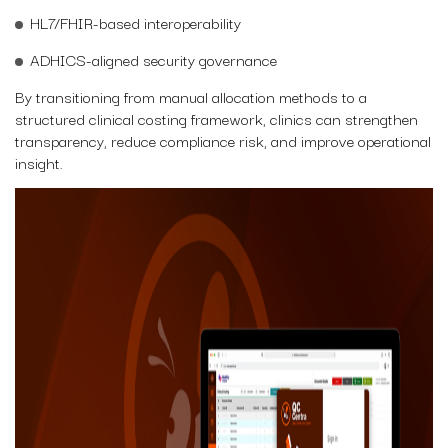
HL7/FHIR-based interoperability
ADHICS-aligned security governance
By transitioning from manual allocation methods to a
structured clinical costing framework, clinics can strengthen
transparency, reduce compliance risk, and improve operational
insight.