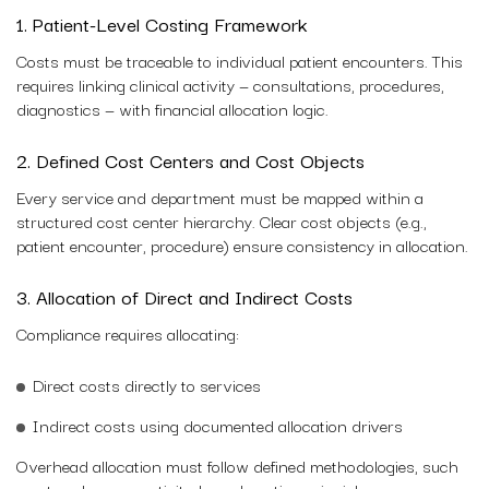
1. Patient-Level Costing Framework
Costs must be traceable to individual patient encounters. This
requires linking clinical activity — consultations, procedures,
diagnostics — with financial allocation logic.
2. Defined Cost Centers and Cost Objects
Every service and department must be mapped within a
structured cost center hierarchy. Clear cost objects (e.g.,
patient encounter, procedure) ensure consistency in allocation.
3. Allocation of Direct and Indirect Costs
Compliance requires allocating:
Direct costs directly to services
Indirect costs using documented allocation drivers
Overhead allocation must follow defined methodologies, such