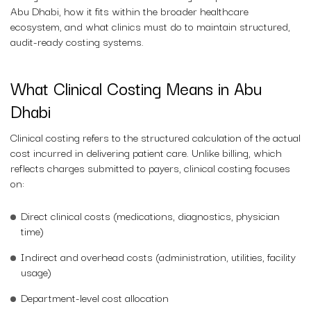
Abu Dhabi, how it fits within the broader healthcare
ecosystem, and what clinics must do to maintain structured,
audit-ready costing systems.
What Clinical Costing Means in Abu
Dhabi
Clinical costing refers to the structured calculation of the actual
cost incurred in delivering patient care. Unlike billing, which
reflects charges submitted to payers, clinical costing focuses
on:
Direct clinical costs (medications, diagnostics, physician
time)
Indirect and overhead costs (administration, utilities, facility
usage)
Department-level cost allocation