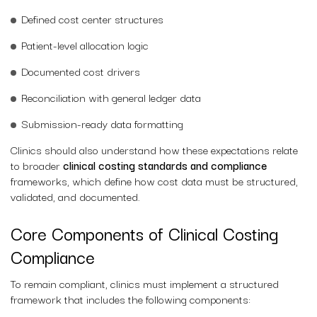
Defined cost center structures
Patient-level allocation logic
Documented cost drivers
Reconciliation with general ledger data
Submission-ready data formatting
Clinics should also understand how these expectations relate
to broader
clinical costing standards and compliance
frameworks, which define how cost data must be structured,
validated, and documented.
Core Components of Clinical Costing
Compliance
To remain compliant, clinics must implement a structured
framework that includes the following components: