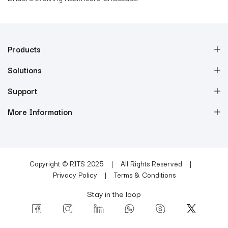
Products
Solutions
Support
More Information
Copyright © RITS 2025
All Rights Reserved
Privacy Policy
Terms & Conditions
Stay in the loop