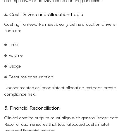
as step-down or activity-based costing principles.
4. Cost Drivers and Allocation Logic
Costing frameworks must clearly define allocation drivers,
such as:
Time
Volume
Usage
Resource consumption
Undocumented or inconsistent allocation methods create
compliance risk.
5. Financial Reconciliation
Clinical costing outputs must align with general ledger data.
Reconciliation ensures that total allocated costs match
recorded financial records.