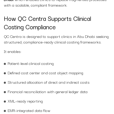
with a scalable, compliant framework.
How QC Centra Supports Clinical
Costing Compliance
QC Centra is designed to support clinics in Abu Dhabi seeking
structured, compliance-ready clinical costing frameworks.
It enables:
Patient-level clinical costing
Defined cost center and cost object mapping
Structured allocation of direct and indirect costs
Financial reconciliation with general ledger data
XML-ready reporting
EMR-integrated data flow