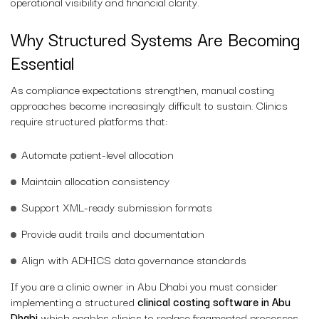
operational visibility and financial clarity.
Why Structured Systems Are Becoming
Essential
As compliance expectations strengthen, manual costing
approaches become increasingly difficult to sustain. Clinics
require structured platforms that:
Automate patient-level allocation
Maintain allocation consistency
Support XML-ready submission formats
Provide audit trails and documentation
Align with ADHICS data governance standards
If you are a clinic owner in Abu Dhabi you must consider
implementing a structured
clinical costing software in Abu
Dhabi
which enables clinics to replace fragmented processes