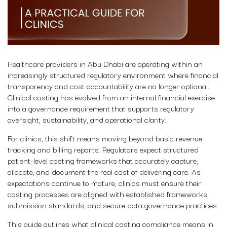
Healthcare providers in Abu Dhabi are operating within an
increasingly structured regulatory environment where financial
transparency and cost accountability are no longer optional.
Clinical costing has evolved from an internal financial exercise
into a governance requirement that supports regulatory
oversight, sustainability, and operational clarity.
For clinics, this shift means moving beyond basic revenue
tracking and billing reports. Regulators expect structured
patient-level costing frameworks that accurately capture,
allocate, and document the real cost of delivering care. As
expectations continue to mature, clinics must ensure their
costing processes are aligned with established frameworks,
submission standards, and secure data governance practices.
This guide outlines what clinical costing compliance means in