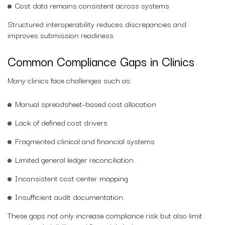
Cost data remains consistent across systems
Structured interoperability reduces discrepancies and
improves submission readiness.
Common Compliance Gaps in Clinics
Many clinics face challenges such as:
Manual spreadsheet-based cost allocation
Lack of defined cost drivers
Fragmented clinical and financial systems
Limited general ledger reconciliation
Inconsistent cost center mapping
Insufficient audit documentation
These gaps not only increase compliance risk but also limit