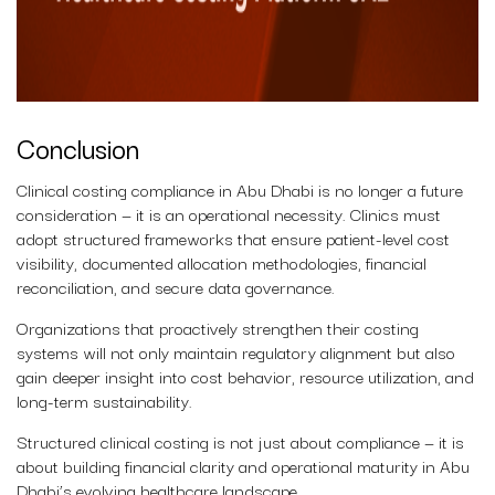
Conclusion
Clinical costing compliance in Abu Dhabi is no longer a future
consideration — it is an operational necessity. Clinics must
adopt structured frameworks that ensure patient-level cost
visibility, documented allocation methodologies, financial
reconciliation, and secure data governance.
Organizations that proactively strengthen their costing
systems will not only maintain regulatory alignment but also
gain deeper insight into cost behavior, resource utilization, and
long-term sustainability.
Structured clinical costing is not just about compliance — it is
about building financial clarity and operational maturity in Abu
Dhabi’s evolving healthcare landscape.