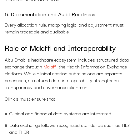
6. Documentation and Audit Readiness
Every allocation rule, mapping logic, and adjustment must
remain traceable and auditable.
Role of Malaffi and Interoperability
Abu Dhabi’s healthcare ecosystem includes structured data
exchange through
Malaffi
, the Health Information Exchange
platform. While clinical costing submissions are separate
processes, structured data interoperability strengthens
transparency and governance alignment.
Clinics must ensure that:
Clinical and financial data systems are integrated
Data exchange follows recognized standards such as HL7
and FHIR