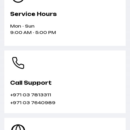
Service Hours
Mon - Sun
9:00 AM - 5:00 PM
Call Support
+971 03 7813311
+971 03 7640989