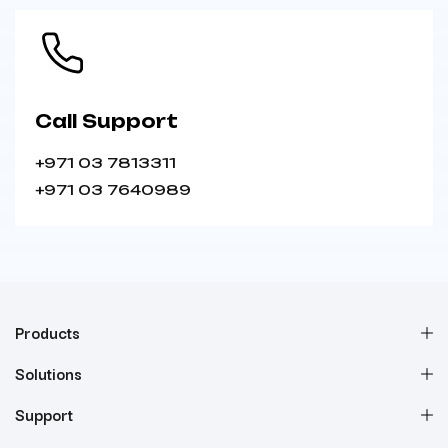
Call Support
+971 03 7813311
+971 03 7640989
Products
Solutions
Support