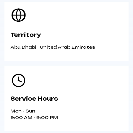
Territory
Abu Dhabi
,
United Arab Emirates
Service Hours
Mon - Sun
9:00 AM - 9:00 PM