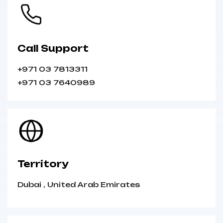
Call Support
+971 03 7813311
+971 03 7640989
Territory
Dubai
,
United Arab Emirates