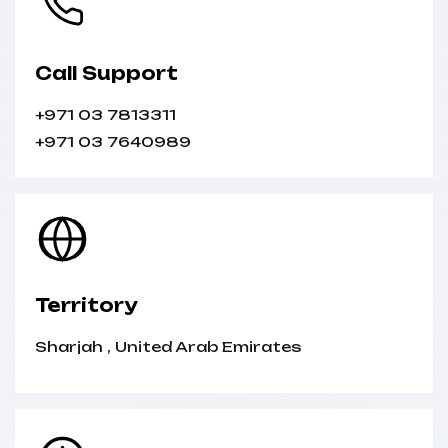
Call Support
+971 03 7813311
+971 03 7640989
Territory
Sharjah
,
United Arab Emirates