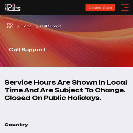
Contact Sales
Home
Call Support
Call Support
Service Hours Are Shown In Local
Time And Are Subject To Change.
Closed On Public Holidays.
Country