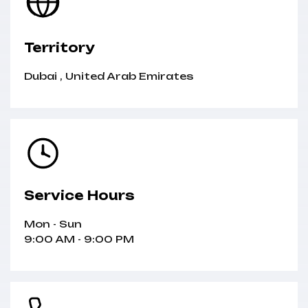
Territory
Dubai
,
United Arab Emirates
Service Hours
Mon - Sun
9:00 AM - 9:00 PM