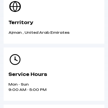
Territory
Ajman
,
United Arab Emirates
Service Hours
Mon - Sun
9:00 AM - 5:00 PM