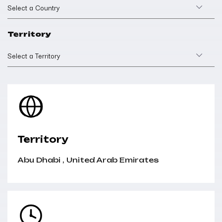
Select a Country
Territory
Select a Territory
Territory
Abu Dhabi
,
United Arab Emirates