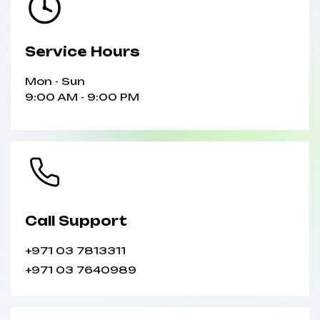
Service Hours
Mon - Sun
9:00 AM - 9:00 PM
Call Support
+971 03 7813311
+971 03 7640989