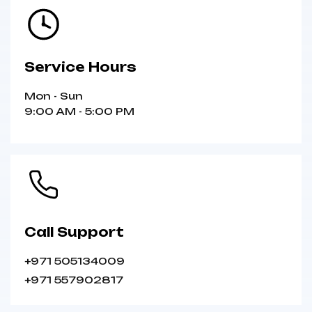
Service Hours
Mon - Sun
9:00 AM - 5:00 PM
Call Support
+971 505134009
+971 557902817