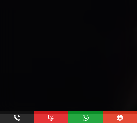
At A Glance