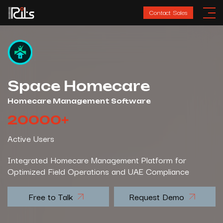
Contact Sales
Space Homecare
Homecare Management Software
20000
+
Active Users
Integrated Homecare Management Platform for
Optimized Field Operations and UAE Compliance
Free to Talk
Request Demo