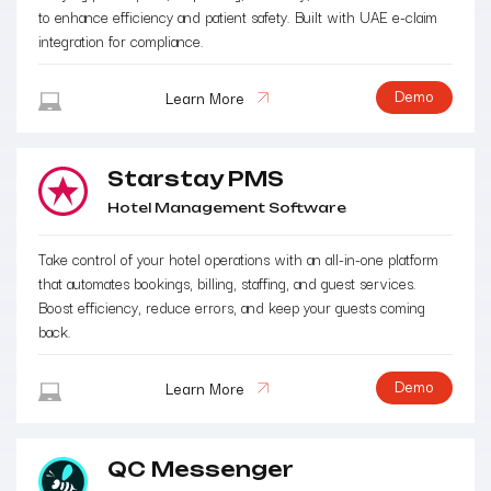
to enhance efficiency and patient safety. Built with UAE e-claim
integration for compliance.
Demo
Learn More
Starstay PMS
Hotel Management Software
Take control of your hotel operations with an all-in-one platform
that automates bookings, billing, staffing, and guest services.
Boost efficiency, reduce errors, and keep your guests coming
back.
Demo
Learn More
QC Messenger