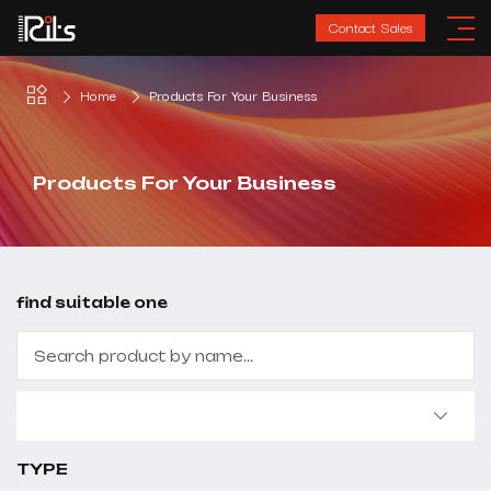
Contact Sales
Home
Products For Your Business
Products For Your Business
find suitable one
TYPE