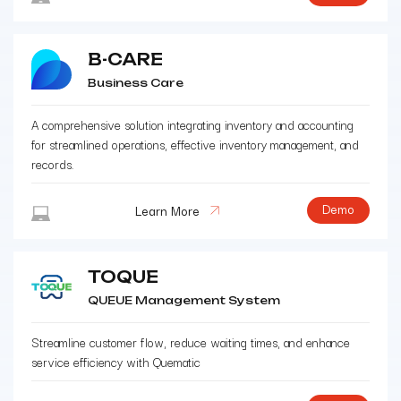
B-CARE
Business Care
A comprehensive solution integrating inventory and accounting
for streamlined operations, effective inventory management, and
records.
Demo
Learn More
TOQUE
QUEUE Management System
Streamline customer flow, reduce waiting times, and enhance
service efficiency with Quematic