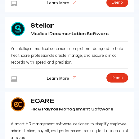
Demo
Learn More
Stellar
Medical Documentation Software
An intelligent medical documentation platform designed to help
healthcare professionals create, manage, and secure clinical
records with speed and precision.
Demo
Learn More
ECARE
HR & Payroll Management Software
A smart HR management software designed to simplify employee
administration, payroll, and performance tracking for businesses of
all sizes.