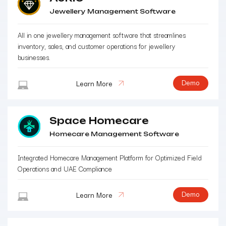
Jewellery Management Software
All in one jewellery management software that streamlines
inventory, sales, and customer operations for jewellery
businesses.
Demo
Learn More
Space Homecare
Homecare Management Software
Integrated Homecare Management Platform for Optimized Field
Operations and UAE Compliance
Demo
Learn More