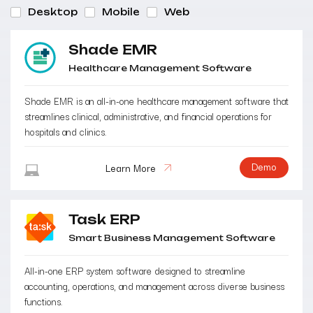
Desktop
Mobile
Web
Shade EMR
Healthcare Management Software
Shade EMR is an all-in-one healthcare management software that
streamlines clinical, administrative, and financial operations for
hospitals and clinics.
Demo
Learn More
Task ERP
Smart Business Management Software
All-in-one ERP system software designed to streamline
accounting, operations, and management across diverse business
functions.