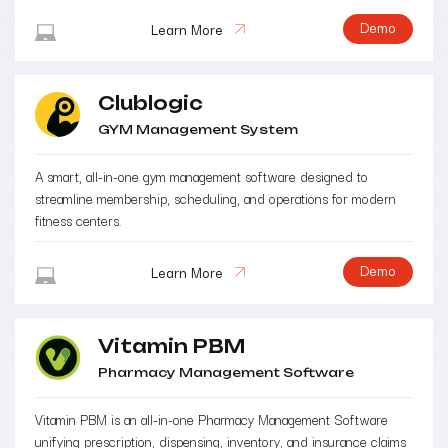
Demo
Learn More
Clublogic
GYM Management System
A smart, all-in-one gym management software designed to
streamline membership, scheduling, and operations for modern
fitness centers.
Demo
Learn More
Vitamin PBM
Pharmacy Management Software
Vitamin PBM is an all-in-one Pharmacy Management Software
unifying prescription, dispensing, inventory, and insurance claims