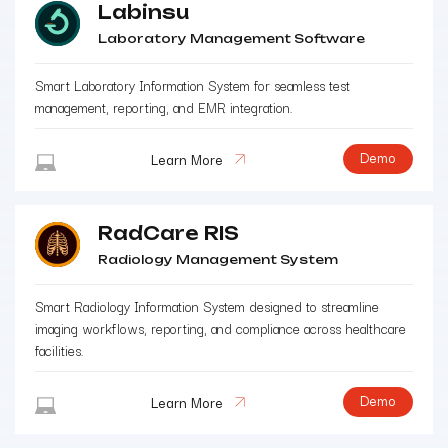
Labinsu
Laboratory Management Software
Smart Laboratory Information System for seamless test
management, reporting, and EMR integration.
Demo
Learn More
RadCare RIS
Radiology Management System
Smart Radiology Information System designed to streamline
imaging workflows, reporting, and compliance across healthcare
facilities.
Demo
Learn More