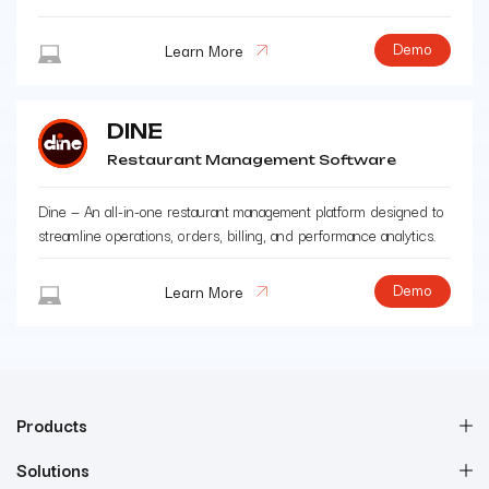
Demo
Learn More
DINE
Restaurant Management Software
Dine — An all-in-one restaurant management platform designed to
streamline operations, orders, billing, and performance analytics.
Demo
Learn More
Products
Solutions