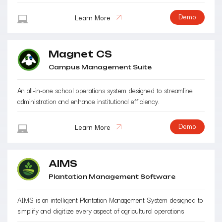
Demo
Learn More
Magnet CS
Campus Management Suite
An all-in-one school operations system designed to streamline
administration and enhance institutional efficiency.
Demo
Learn More
AIMS
Plantation Management Software
AIMS is an intelligent Plantation Management System designed to
simplify and digitize every aspect of agricultural operations