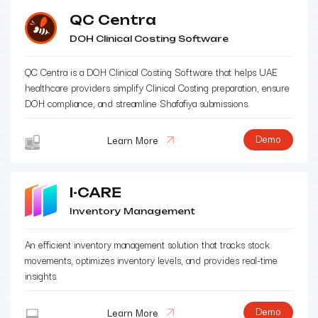
QC Centra
DOH Clinical Costing Software
QC Centra is a DOH Clinical Costing Software that helps UAE
healthcare providers simplify Clinical Costing preparation, ensure
DOH compliance, and streamline Shafafiya submissions.
Demo
Learn More
I-CARE
Inventory Management
An efficient inventory management solution that tracks stock
movements, optimizes inventory levels, and provides real-time
insights.
Demo
Learn More