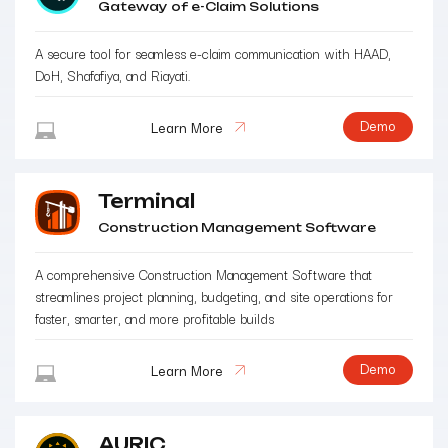
Gateway of e-Claim Solutions
A secure tool for seamless e-claim communication with HAAD,
DoH, Shafafiya, and Riayati.
Demo
Learn More
Terminal
Construction Management Software
A comprehensive Construction Management Software that
streamlines project planning, budgeting, and site operations for
faster, smarter, and more profitable builds
Demo
Learn More
AURIC