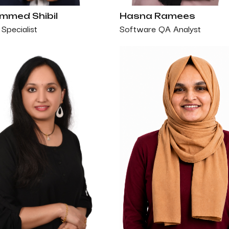
med Shibil
Hasna Ramees
Specialist
Software QA Analyst