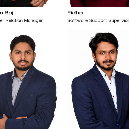
a Raj
Fidha
r Relation Manager
Software Support Supervis