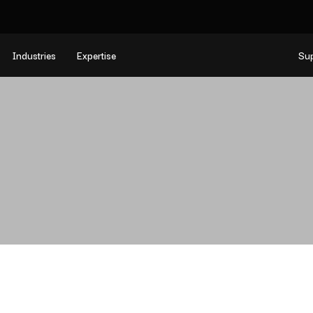
Industries
Expertise
Su