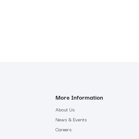
More Information
About Us
News & Events
Careers