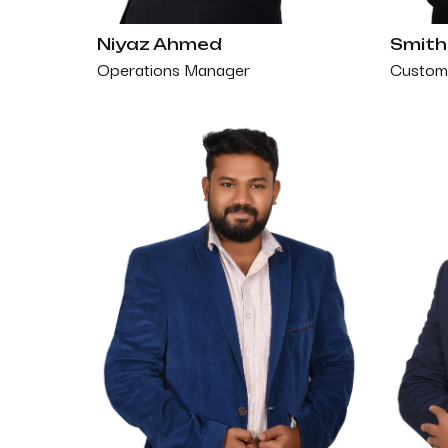
Niyaz Ahmed
Smith
Operations Manager
Custome