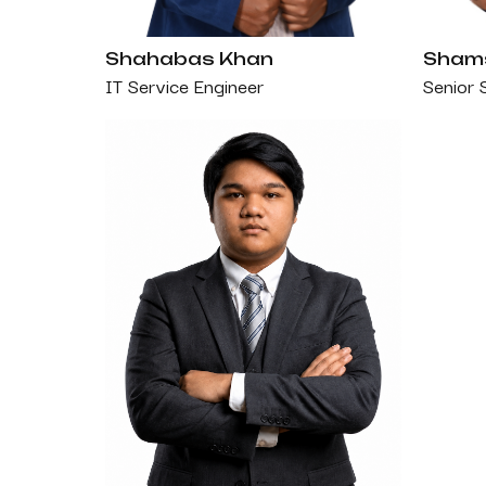
Shahabas Khan
Shams
IT Service Engineer
Senior 