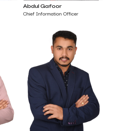
Abdul Gafoor
Chief Information Officer