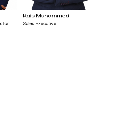
Kais Muhammed
Sales Executive
ator