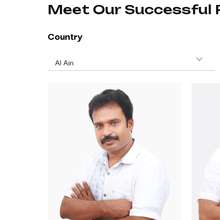
Meet Our Successful 
Country
Al Ain