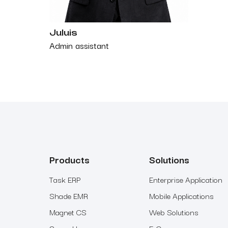
Juluis
Admin assistant
Products
Solutions
Task ERP
Enterprise Application
Shade EMR
Mobile Applications
Magnet CS
Web Solutions