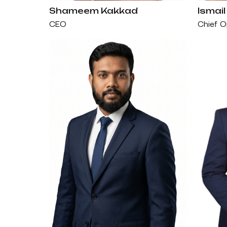
Shameem Kakkad
Ismail
CEO
Chief O