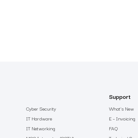
Support
Cyber Security
What’s New
IT Hardware
E – Invoicing
IT Networking
FAQ