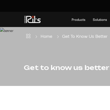
Products
Solutions
Home
Get To Know Us Better
Get to know us better