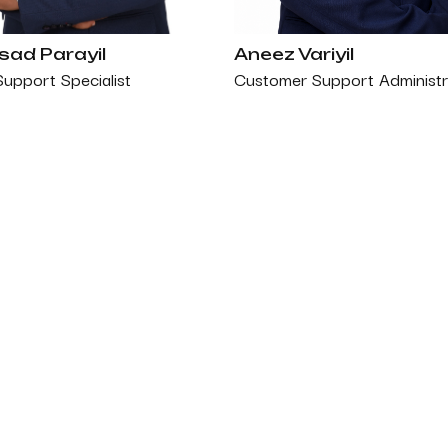
ad Parayil
Aneez Variyil
Support Specialist
Customer Support Administr