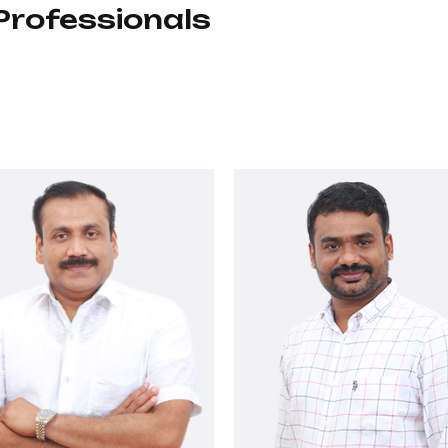
Professionals