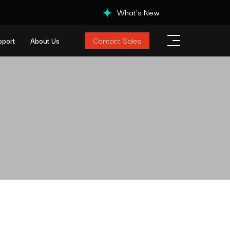
What's New
Contact Sales
pport
About Us