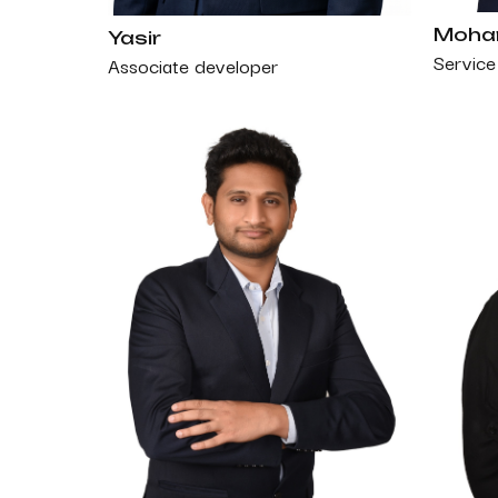
Moham
Yasir
Service 
Associate developer