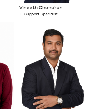
Vineeth Chandran
IT Support Specialist