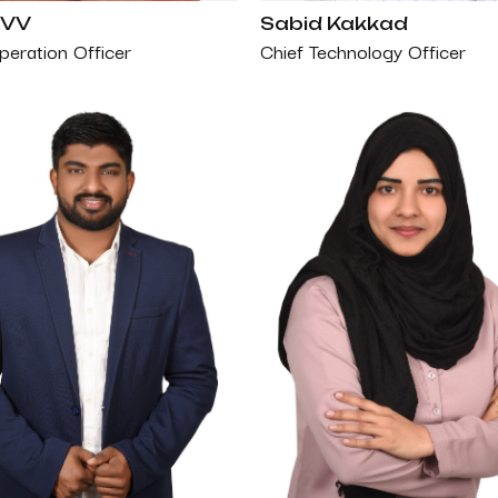
 VV
Sabid Kakkad
peration Officer
Chief Technology Officer