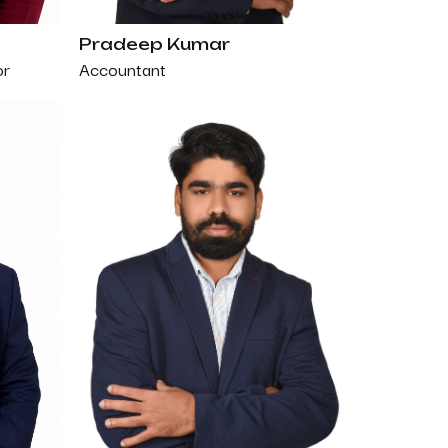
Pradeep Kumar
Accountant
or