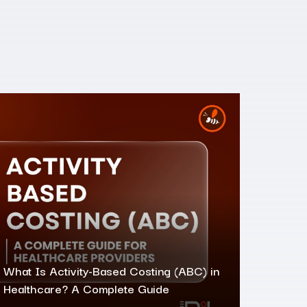
What Is Activity-Based Costing (ABC) in
Healthcare? A Complete Guide