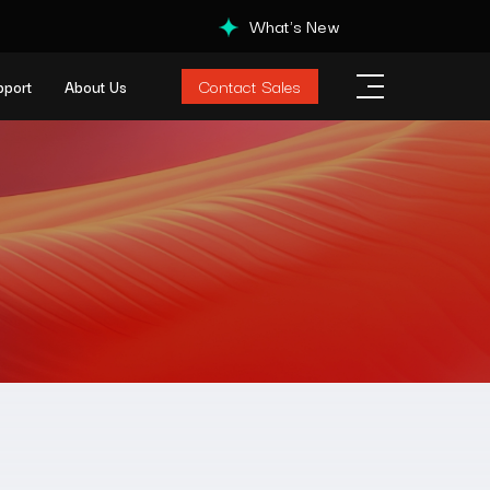
What's New
Contact Sales
pport
About Us