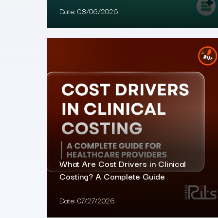
Date:
08/06/2026
What Are Cost Drivers in Clinical
Costing? A Complete Guide
Date:
07/27/2026