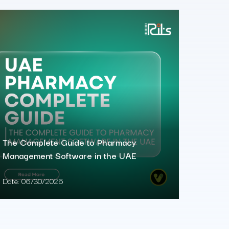
The Complete Guide to Pharmacy
Management Software in the UAE
Date:
06/30/2026