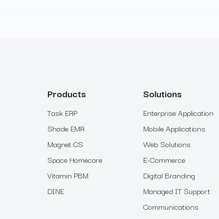
Products
Solutions
Task ERP
Enterprise Application
Shade EMR
Mobile Applications
Magnet CS
Web Solutions
Space Homecare
E-Commerce
Vitamin PBM
Digital Branding
DINE
Managed IT Support
Communications