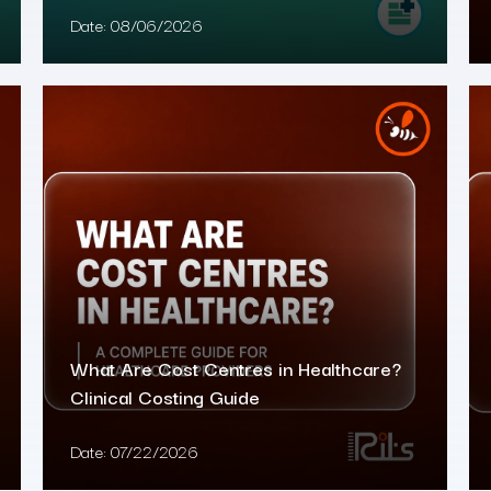
Date:
08/06/2026
What Are Cost Centres in Healthcare?
Clinical Costing Guide
Date:
07/22/2026