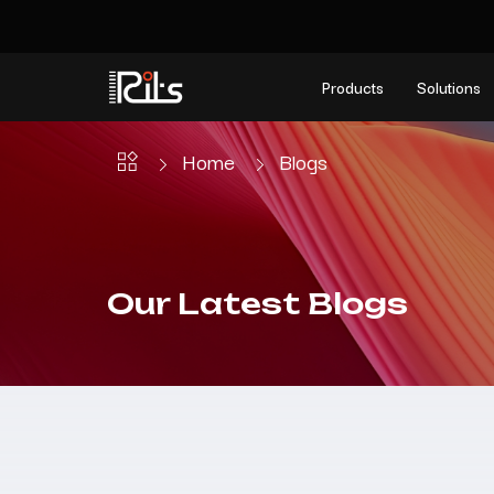
Products
Solutions
Home
Blogs
Our Latest Blogs