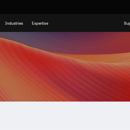
Industries
Expertise
Su