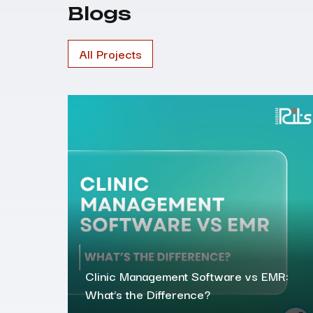
Blogs
All Projects
Clinic Management Software vs EMR:
What’s the Difference?