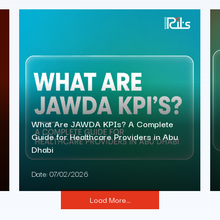
What Are JAWDA KPIs? A Complete
Guide for Healthcare Providers in Abu
Dhabi
Date:
07/02/2026
Load More...