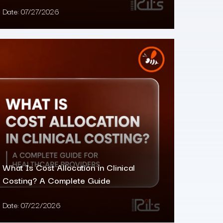
Date:
07/27/2026
What Is Cost Allocation in Clinical
Costing? A Complete Guide
Date:
07/22/2026