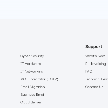
Support
Cyber Security
What’s New
IT Hardware
E – Invoicing
IT Networking
FAQ
MCC Integrator (CCTV)
Technical Res
Email Migration
Contact Us
Business Email
Cloud Server