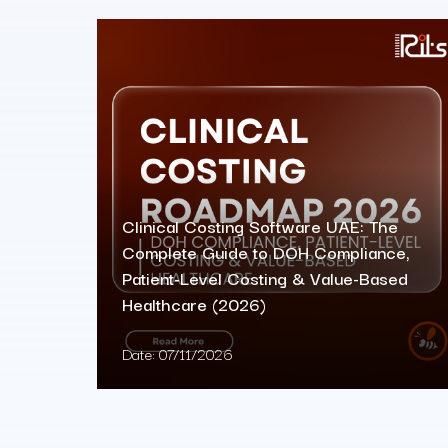
Clinical Costing Software UAE: The
Complete Guide to DOH Compliance,
Patient-Level Costing & Value-Based
Healthcare (2026)
Date:
07/11/2026