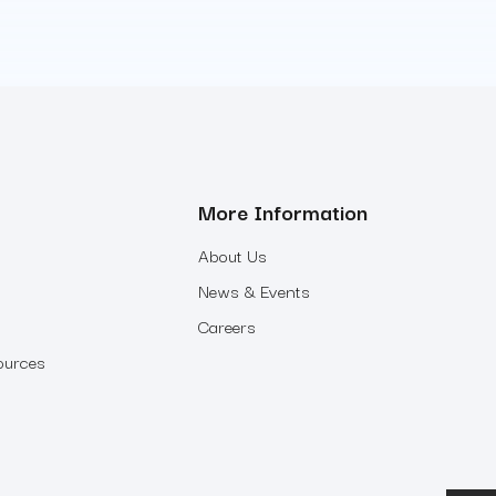
More Information
About Us
News & Events
Careers
ources