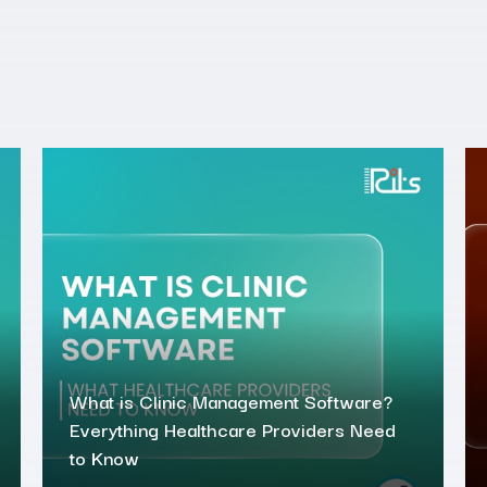
What is Clinic Management Software?
Everything Healthcare Providers Need
to Know