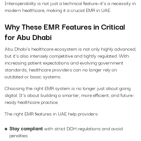
Interoperability is not just a technical feature—it’s a necessity in
modern healthcare, making it a crucial EMR in UAE.
Why These EMR Features in Critical
for Abu Dhabi
Abu Dhabi’s healthcare ecosystem is not only highly advanced,
but it’s also intensely competitive and tightly regulated. With
increasing patient expectations and evolving government
standards, healthcare providers can no longer rely on
outdated or basic systems.
Choosing the right EMR system is no longer just about going
digital. It’s about building a smarter, more efficient, and future-
ready healthcare practice.
The right
EMR features in UAE
help providers:
Stay compliant
with strict DOH regulations and avoid
penalties