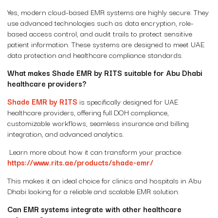
Yes, modern cloud-based EMR systems are highly secure. They
use advanced technologies such as data encryption, role-
based access control, and audit trails to protect sensitive
patient information. These systems are designed to meet UAE
data protection and healthcare compliance standards.
What makes Shade EMR by RITS suitable for Abu Dhabi
healthcare providers?
Shade EMR by RITS
is specifically designed for UAE
healthcare providers, offering full DOH compliance,
customizable workflows, seamless insurance and billing
integration, and advanced analytics.
Learn more about how it can transform your practice:
https://www.rits.ae/products/shade-emr/
This makes it an ideal choice for clinics and hospitals in Abu
Dhabi looking for a reliable and scalable EMR solution.
Can EMR systems integrate with other healthcare