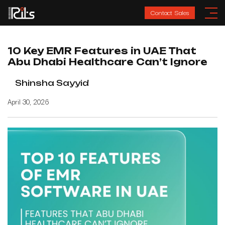
Contact Sales
10 Key EMR Features in UAE That
Abu Dhabi Healthcare Can’t Ignore
Shinsha Sayyid
April 30, 2026