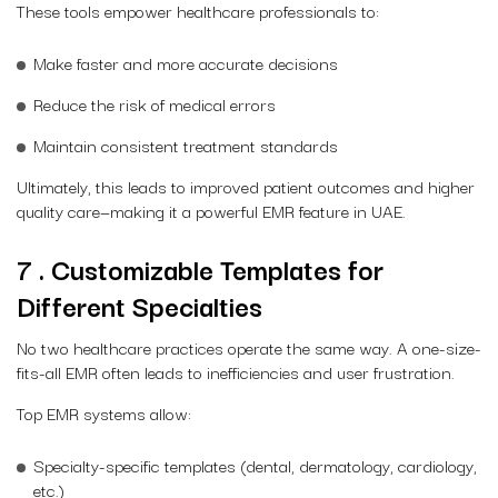
These tools empower healthcare professionals to:
Make faster and more accurate decisions
Reduce the risk of medical errors
Maintain consistent treatment standards
Ultimately, this leads to improved patient outcomes and higher
quality care—making it a powerful EMR feature in UAE.
7 . Customizable Templates for
Different Specialties
No two healthcare practices operate the same way. A one-size-
fits-all EMR often leads to inefficiencies and user frustration.
Top EMR systems allow:
Specialty-specific templates (dental, dermatology, cardiology,
etc.)