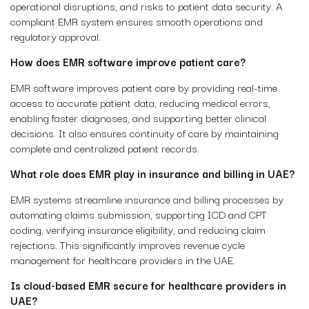
operational disruptions, and risks to patient data security. A
compliant EMR system ensures smooth operations and
regulatory approval.
How does EMR software improve patient care?
EMR software improves patient care by providing real-time
access to accurate patient data, reducing medical errors,
enabling faster diagnoses, and supporting better clinical
decisions. It also ensures continuity of care by maintaining
complete and centralized patient records.
What role does EMR play in insurance and billing in UAE?
EMR systems streamline insurance and billing processes by
automating claims submission, supporting ICD and CPT
coding, verifying insurance eligibility, and reducing claim
rejections. This significantly improves revenue cycle
management for healthcare providers in the UAE.
Is cloud-based EMR secure for healthcare providers in
UAE?