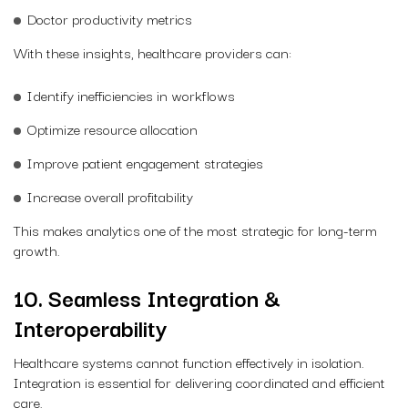
Doctor productivity metrics
With these insights, healthcare providers can:
Identify inefficiencies in workflows
Optimize resource allocation
Improve patient engagement strategies
Increase overall profitability
This makes analytics one of the most strategic for long-term
growth.
10. Seamless Integration &
Interoperability
Healthcare systems cannot function effectively in isolation.
Integration is essential for delivering coordinated and efficient
care.