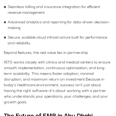
Seamless billing and insurance integration for efficient
revenue management
Advanced analytics and reporting for data-driven decision-
making
Secure, scalable cloud infrastructure built for performance
and reliability
Beyond features, the real value lies in partnership.
RITS works closely with clinics and medical centers to ensure
smooth implementation, continuous optimization, and long-
term scalability. This means faster adoption, minimal
disruption, and maximum return on investment.Because in
today’s healthcare environment, success isn’t just about
having the right software—it’s about working with a partner
who understands your operations, your challenges, and your
growth goals.
The Future of EMR in Abu Dhabi