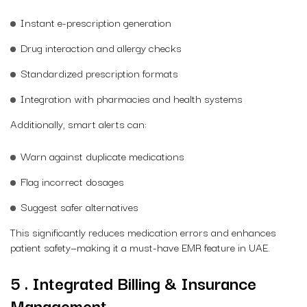
Instant e-prescription generation
Drug interaction and allergy checks
Standardized prescription formats
Integration with pharmacies and health systems
Additionally, smart alerts can:
Warn against duplicate medications
Flag incorrect dosages
Suggest safer alternatives
This significantly reduces medication errors and enhances
patient safety—making it a must-have EMR feature in UAE.
5 . Integrated Billing & Insurance
Management