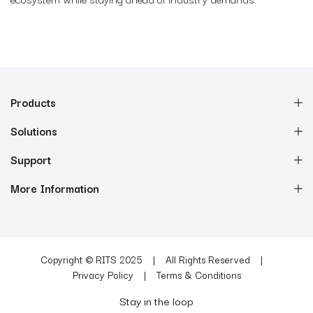
Products
Solutions
Support
More Information
Copyright © RITS 2025
All Rights Reserved
Privacy Policy
Terms & Conditions
Stay in the loop