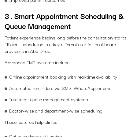
3 . Smart Appointment Scheduling &
Queue Management
Patient experience begins long before the consultation starts.
Efficient scheduling is a key differentiator for healthcare
providers in Abu Dhabi.
Advanced EMR systems include:
Online appointment booking with real-time availability
Automated reminders via SMS, WhatsApp, or email
Intelligent queue management systems
Doctor-wise and department-wise scheduling
These features help clinics:
Optimize doctor utilization