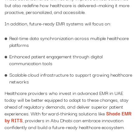
but also redefine how healthcare is delivered—making it more
proactive, personalized, and accessible.
In addition, future-ready EMR systems will focus on:
Real-time data synchronization across multiple healthcare
platforms
Enhanced patient engagement through digital
communication tools
Scalable cloud infrastructure to support growing healthcare
networks
Healthcare providers who invest in advanced EMR in UAE
today will be better equipped to adapt to these changes, stay
ahead of regulatory demands, and deliver superior patient
experiences. With forward-thinking solutions like
Shade EMR
by RITS
, providers in Abu Dhabi can embrace innovation
confidently and build a future-ready healthcare ecosystem.