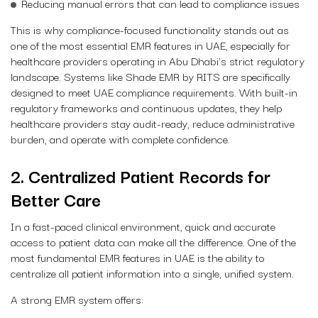
Reducing manual errors that can lead to compliance issues
This is why compliance-focused functionality stands out as
one of the most essential EMR features in UAE, especially for
healthcare providers operating in Abu Dhabi’s strict regulatory
landscape. Systems like Shade EMR by RITS are specifically
designed to meet UAE compliance requirements. With built-in
regulatory frameworks and continuous updates, they help
healthcare providers stay audit-ready, reduce administrative
burden, and operate with complete confidence.
2. Centralized Patient Records for
Better Care
In a fast-paced clinical environment, quick and accurate
access to patient data can make all the difference. One of the
most fundamental EMR features in UAE is the ability to
centralize all patient information into a single, unified system.
A strong EMR system offers: