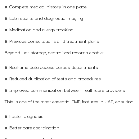
Complete medical history in one place
Lab reports and diagnostic imaging
Medication and allergy tracking
Previous consultations and treatment plans
Beyond just storage, centralized records enable:
Real-time data access across departments
Reduced duplication of tests and procedures
Improved communication between healthcare providers
This is one of the most essential EMR features in UAE, ensuring:
Faster diagnosis
Better care coordination
Improved patient outcomes