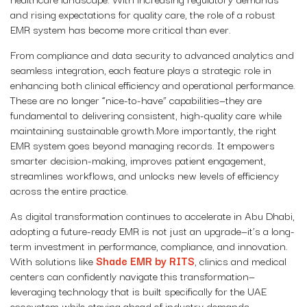
and rising expectations for quality care, the role of a robust
EMR system has become more critical than ever.
From compliance and data security to advanced analytics and
seamless integration, each feature plays a strategic role in
enhancing both clinical efficiency and operational performance.
These are no longer “nice-to-have” capabilities—they are
fundamental to delivering consistent, high-quality care while
maintaining sustainable growth.More importantly, the right
EMR system goes beyond managing records. It empowers
smarter decision-making, improves patient engagement,
streamlines workflows, and unlocks new levels of efficiency
across the entire practice.
As digital transformation continues to accelerate in Abu Dhabi,
adopting a future-ready EMR is not just an upgrade—it’s a long-
term investment in performance, compliance, and innovation.
With solutions like
Shade EMR by RITS
, clinics and medical
centers can confidently navigate this transformation—
leveraging technology that is built specifically for the UAE
ecosystem while staying ahead of industry demands.