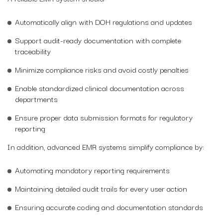
Automatically align with DOH regulations and updates
Support audit-ready documentation with complete
traceability
Minimize compliance risks and avoid costly penalties
Enable standardized clinical documentation across
departments
Ensure proper data submission formats for regulatory
reporting
In addition, advanced EMR systems simplify compliance by:
Automating mandatory reporting requirements
Maintaining detailed audit trails for every user action
Ensuring accurate coding and documentation standards