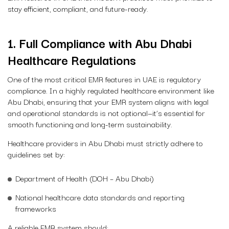
stay efficient, compliant, and future-ready.
1. Full Compliance with Abu Dhabi
Healthcare Regulations
One of the most critical EMR features in UAE is regulatory
compliance. In a highly regulated healthcare environment like
Abu Dhabi, ensuring that your EMR system aligns with legal
and operational standards is not optional—it’s essential for
smooth functioning and long-term sustainability.
Healthcare providers in Abu Dhabi must strictly adhere to
guidelines set by:
Department of Health (DOH – Abu Dhabi)
National healthcare data standards and reporting
frameworks
A reliable EMR system should: