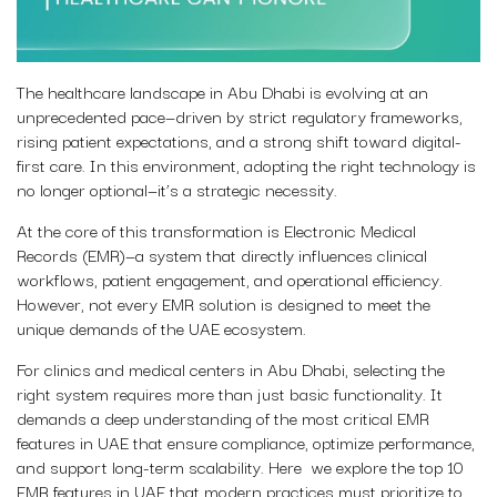
The healthcare landscape in Abu Dhabi is evolving at an
unprecedented pace—driven by strict regulatory frameworks,
rising patient expectations, and a strong shift toward digital-
first care. In this environment, adopting the right technology is
no longer optional—it’s a strategic necessity.
At the core of this transformation is Electronic Medical
Records (EMR)—a system that directly influences clinical
workflows, patient engagement, and operational efficiency.
However, not every EMR solution is designed to meet the
unique demands of the UAE ecosystem.
For clinics and medical centers in Abu Dhabi, selecting the
right system requires more than just basic functionality. It
demands a deep understanding of the most critical EMR
features in UAE that ensure compliance, optimize performance,
and support long-term scalability. Here we explore the top 10
EMR features in UAE that modern practices must prioritize to