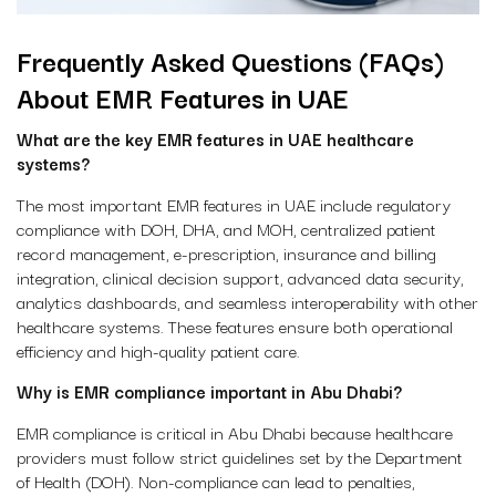
Frequently Asked Questions (FAQs)
About EMR Features in UAE
What are the key EMR features in UAE healthcare
systems?
The most important
EMR features in UAE
include regulatory
compliance with DOH, DHA, and MOH, centralized patient
record management, e-prescription, insurance and billing
integration, clinical decision support, advanced data security,
analytics dashboards, and seamless interoperability with other
healthcare systems. These features ensure both operational
efficiency and high-quality patient care.
Why is EMR compliance important in Abu Dhabi?
EMR compliance is critical in Abu Dhabi because healthcare
providers must follow strict guidelines set by the Department
of Health (DOH). Non-compliance can lead to penalties,