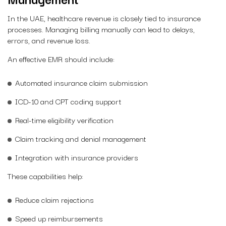
In the UAE, healthcare revenue is closely tied to insurance
processes. Managing billing manually can lead to delays,
errors, and revenue loss.
An effective EMR should include:
Automated insurance claim submission
ICD-10 and CPT coding support
Real-time eligibility verification
Claim tracking and denial management
Integration with insurance providers
These capabilities help:
Reduce claim rejections
Speed up reimbursements