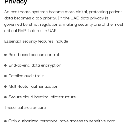
Privacy
As healthcare systems become more digital, protecting patient
data becomes a top priority. In the UAE, data privacy is
governed by strict regulations, making security one of the most
critical EMR features in UAE.
Essential security features include:
Role-based access control
End-to-end data encryption
Detailed audit trails
Multi-factor authentication
Secure cloud hosting infrastructure
These features ensure:
Only authorized personnel have access to sensitive data