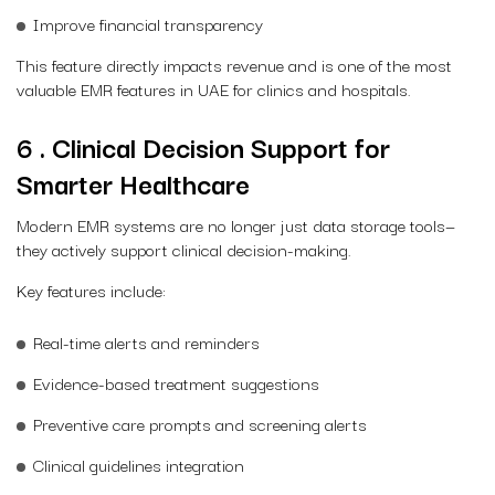
Improve financial transparency
This feature directly impacts revenue and is one of the most
valuable EMR features in UAE for clinics and hospitals.
6 . Clinical Decision Support for
Smarter Healthcare
Modern EMR systems are no longer just data storage tools—
they actively support clinical decision-making.
Key features include:
Real-time alerts and reminders
Evidence-based treatment suggestions
Preventive care prompts and screening alerts
Clinical guidelines integration