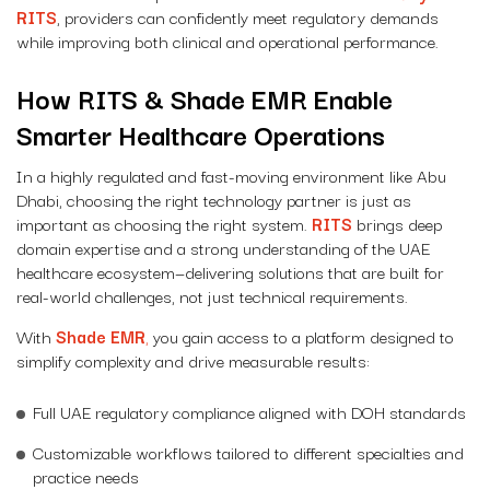
RITS
, providers can confidently meet regulatory demands
while improving both clinical and operational performance.
How RITS & Shade EMR Enable
Smarter Healthcare Operations
In a highly regulated and fast-moving environment like Abu
Dhabi, choosing the right technology partner is just as
important as choosing the right system.
RITS
brings deep
domain expertise and a strong understanding of the UAE
healthcare ecosystem—delivering solutions that are built for
real-world challenges, not just technical requirements.
With
Shade EMR
,
you gain access to a platform designed to
simplify complexity and drive measurable results:
Full UAE regulatory compliance aligned with DOH standards
Customizable workflows tailored to different specialties and
practice needs