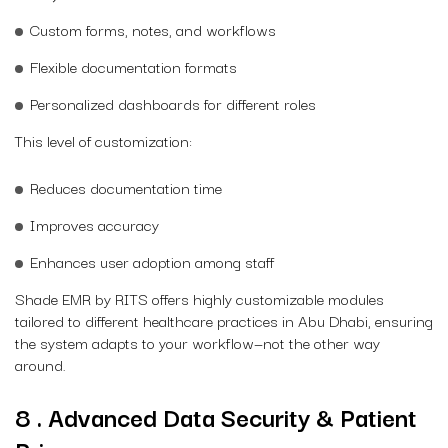
Custom forms, notes, and workflows
Flexible documentation formats
Personalized dashboards for different roles
This level of customization:
Reduces documentation time
Improves accuracy
Enhances user adoption among staff
Shade EMR by RITS offers highly customizable modules
tailored to different healthcare practices in Abu Dhabi, ensuring
the system adapts to your workflow—not the other way
around.
8 . Advanced Data Security & Patient