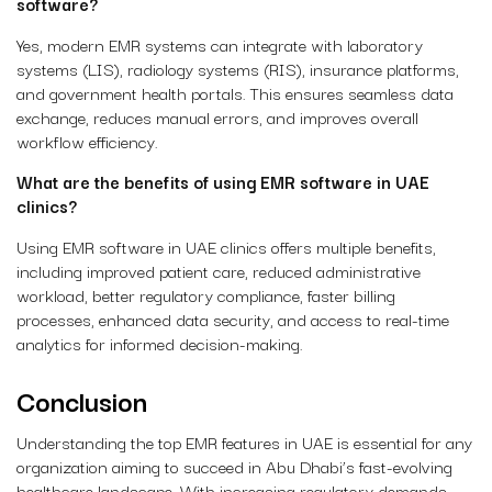
software?
Yes, modern EMR systems can integrate with laboratory
systems (LIS), radiology systems (RIS), insurance platforms,
and government health portals. This ensures seamless data
exchange, reduces manual errors, and improves overall
workflow efficiency.
What are the benefits of using EMR software in UAE
clinics?
Using EMR software in UAE clinics offers multiple benefits,
including improved patient care, reduced administrative
workload, better regulatory compliance, faster billing
processes, enhanced data security, and access to real-time
analytics for informed decision-making.
Conclusion
Understanding the
top EMR features in UAE
is essential for any
organization aiming to succeed in Abu Dhabi’s fast-evolving
healthcare landscape. With increasing regulatory demands