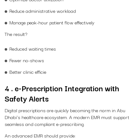
Reduce administrative workload
Manage peak-hour patient flow effectively
The result?
Reduced waiting times
Fewer no-shows
Better clinic efficie
4 . e-Prescription Integration with
Safety Alerts
Digital prescriptions are quickly becoming the norm in Abu
Dhabi’s healthcare ecosystem. A modern EMR must support
seamless and compliant e-prescribing.
An advanced EMR should provide: