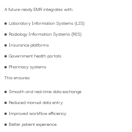
A future-ready EMR integrates with:
Laboratory Information Systems (LIS)
Radiology Information Systems (RIS)
Insurance platforms
Government health portals
Pharmacy systems
This ensures:
Smooth and real-time data exchange
Reduced manual data entry
Improved workflow efficiency
Better patient experience