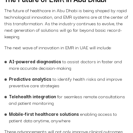
The future of healthcare in Abu Dhabi is being shaped by rapid
technological innovation, and EMR systems are at the center of
this transformation. As the industry continues to evolve, the
next generation of solutions will go far beyond basic record-
keeping.
The next wave of innovation in EMR in UAE will include:
AI-powered diagnostics
to assist doctors in faster and
more accurate decision-making
Predictive analytics
to identify health risks and improve
preventive care strategies
Telehealth integration
for seamless remote consultations
and patient monitoring
Mobile-first healthcare solutions
enabling access to
patient data anytime, anywhere
These advancements will not only improve clinical outcomes