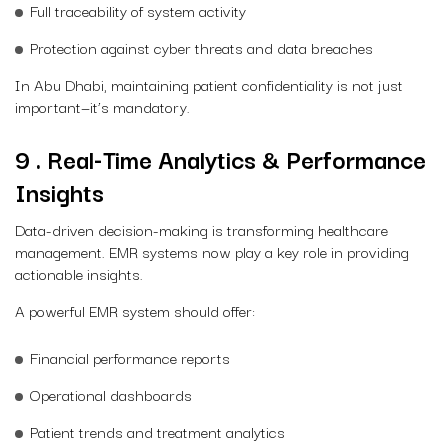
Full traceability of system activity
Protection against cyber threats and data breaches
In Abu Dhabi, maintaining patient confidentiality is not just
important—it’s mandatory.
9 . Real-Time Analytics & Performance
Insights
Data-driven decision-making is transforming healthcare
management. EMR systems now play a key role in providing
actionable insights.
A powerful EMR system should offer:
Financial performance reports
Operational dashboards
Patient trends and treatment analytics