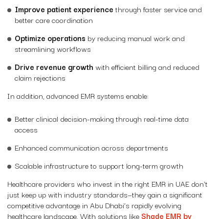
Improve patient experience
through faster service and
better care coordination
Optimize operations
by reducing manual work and
streamlining workflows
Drive revenue growth
with efficient billing and reduced
claim rejections
In addition, advanced EMR systems enable:
Better clinical decision-making through real-time data
access
Enhanced communication across departments
Scalable infrastructure to support long-term growth
Healthcare providers who invest in the right EMR in UAE don’t
just keep up with industry standards—they gain a significant
competitive advantage in Abu Dhabi’s rapidly evolving
healthcare landscape. With solutions like
Shade EMR by