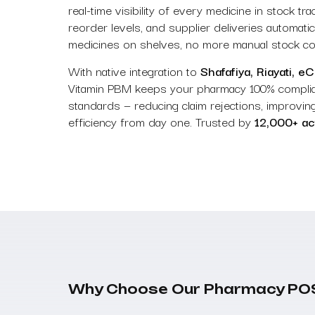
real-time visibility of every medicine in stock t
reorder levels, and supplier deliveries automat
medicines on shelves, no more manual stock coun
With native integration to
Shafafiya, Riayati, e
Vitamin PBM keeps your pharmacy 100% compl
standards — reducing claim rejections, improving
efficiency from day one. Trusted by
12,000+ ac
Why Choose Our Pharmacy PO