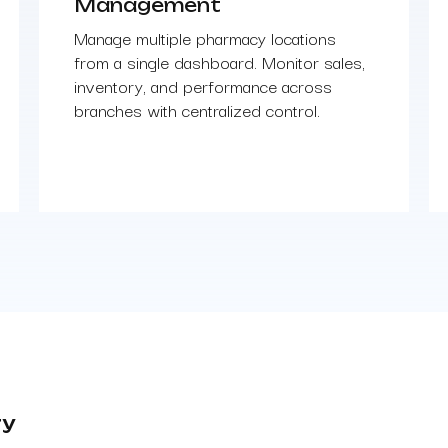
Management
Manage multiple pharmacy locations
from a single dashboard. Monitor sales,
inventory, and performance across
branches with centralized control.
ry