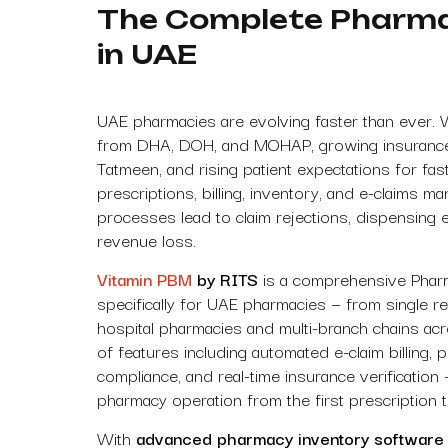
The Complete Pharm
in UAE
UAE pharmacies are evolving faster than ever. 
from DHA, DOH, and MOHAP, growing insurance in
Tatmeen, and rising patient expectations for fa
prescriptions, billing, inventory, and e-claims m
processes lead to claim rejections, dispensing 
revenue loss.
Vitamin PBM
by RITS
is a comprehensive Pha
specifically for UAE pharmacies — from single ret
hospital pharmacies and multi-branch chains acr
of features including automated e-claim billing, 
compliance, and real-time insurance verification
pharmacy operation from the first prescription to
With
advanced pharmacy inventory software