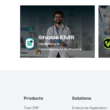
Shade EMR
Healthcare
Management Software
Products
Solutions
Task ERP
Enterprise Application