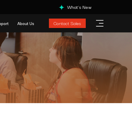
What's New
Contact Sales
pport
About Us