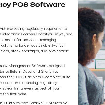
acy POS Software
With increasing regulatory requirements
tegrations across Shafafiya, Riayati, and
ster and safer service — managing
anually is no longer sustainable. Manual
errors, stock shortages, and preventable
rmacy Management Software designed
ail outlets in Dubai and Sharjah to
oss the GCC. It delivers a complete suite
prescription dispensing, regulatory
 — streamlining every aspect of your
 the final claim.
built into its core, Vitamin PBM gives you