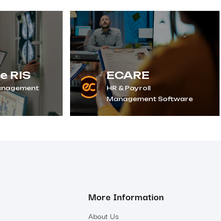
e RIS
ECARE
anagement
HR & Payroll
Management Software
More Information
About Us