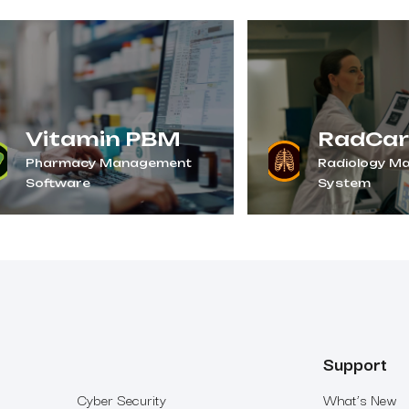
Vitamin PBM
RadCar
Pharmacy Management
Radiology M
Software
System
Support
Cyber Security
What’s New