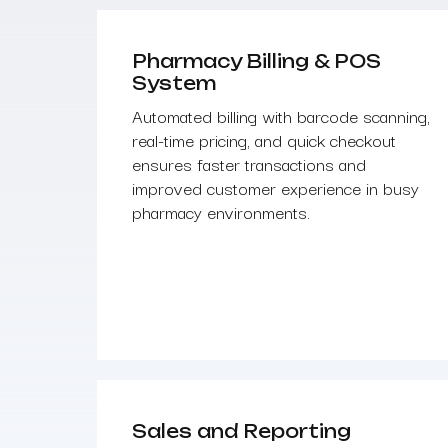
Pharmacy Billing & POS
System
Automated billing with barcode scanning,
real-time pricing, and quick checkout
ensures faster transactions and
improved customer experience in busy
pharmacy environments.
Sales and Reporting