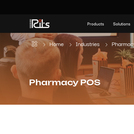
Products
Solutions
Home
Industries
Pharmac
Pharmacy POS