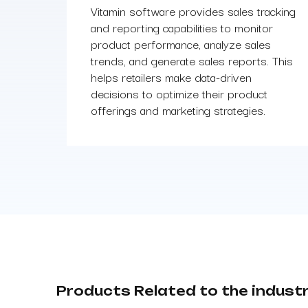
Vitamin software provides sales tracking
and reporting capabilities to monitor
product performance, analyze sales
trends, and generate sales reports. This
helps retailers make data-driven
decisions to optimize their product
offerings and marketing strategies.
Products Related to the indust