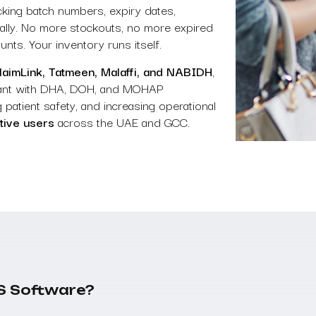
racking batch numbers, expiry dates,
ically. No more stockouts, no more expired
ts. Your inventory runs itself.
ClaimLink, Tatmeen, Malaffi, and NABIDH
,
iant with DHA, DOH, and MOHAP
 patient safety, and increasing operational
tive users
across the UAE and GCC.
S Software?