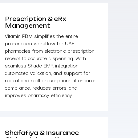
Prescription & eRx
Management
Vitamin PBM simplifies the entire
prescription workflow for UAE
pharmacies from electronic prescription
receipt to accurate dispensing. With
seamless Shade EMR integration,
automated validation, and support for
repeat and refill prescriptions, it ensures
compliance, reduces errors, and
improves pharmacy efficiency.
Shafafiya & Insurance