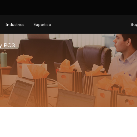
Industries
Expertise
Su
y POS