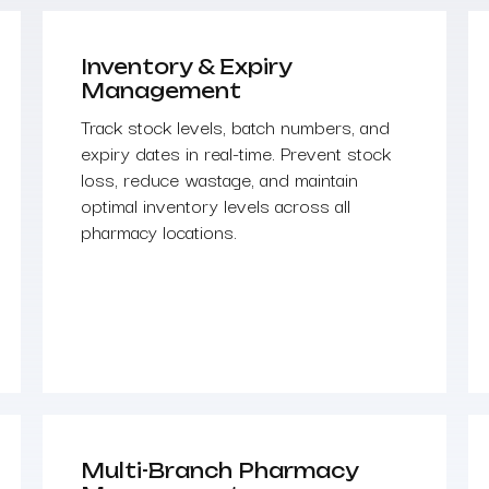
Inventory & Expiry
Management
Track stock levels, batch numbers, and
expiry dates in real-time. Prevent stock
loss, reduce wastage, and maintain
optimal inventory levels across all
pharmacy locations.
Multi-Branch Pharmacy