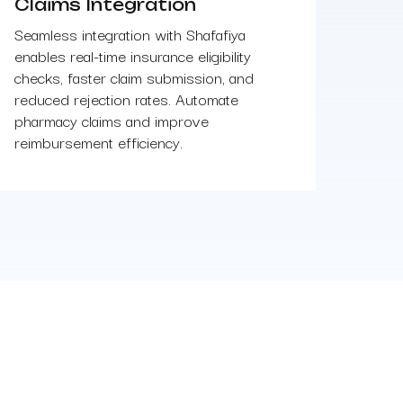
Claims Integration
Seamless integration with Shafafiya
enables real-time insurance eligibility
checks, faster claim submission, and
reduced rejection rates. Automate
pharmacy claims and improve
reimbursement efficiency.