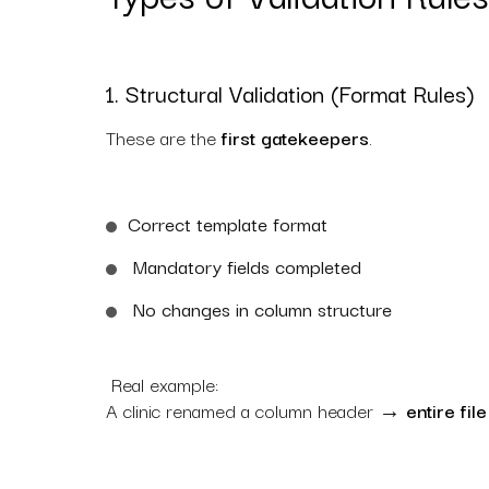
1. Structural Validation (Format Rules)
These are the
first gatekeepers
.
Correct template format
Mandatory fields completed
No changes in column structure
Real example:
A clinic renamed a column header →
entire fil