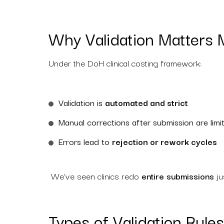
Why Validation Matters 
Under the DoH clinical costing framework:
Validation is
automated and strict
Manual corrections after submission are limi
Errors lead to
rejection or rework cycles
We’ve seen clinics redo
entire submissions
ju
Types of Validation Rul