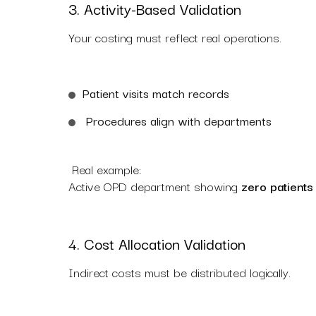
3. Activity-Based Validation
Your costing must reflect real operations.
Patient visits match records
Procedures align with departments
Real example:
Active OPD department showing
zero patients
4. Cost Allocation Validation
Indirect costs must be distributed logically.