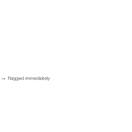
→ flagged immediately