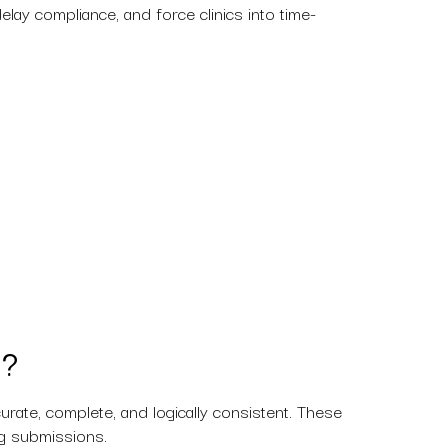
lay compliance, and force clinics into time-
a?
ate, complete, and logically consistent. These
ing submissions.