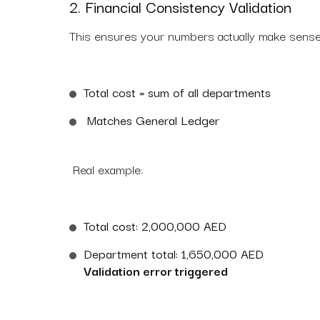
2. Financial Consistency Validation
This ensures your numbers actually make sense
Total cost = sum of all departments
Matches General Ledger
Real example:
Total cost: 2,000,000 AED
Department total: 1,650,000 AED
Validation error triggered