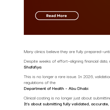
Many clinics believe they are fully prepared—until
Despite weeks of effort—aligning financial data
Shafafiya
.
This is no longer a rare issue. In 2026, valida
regulations of the
Department of Health – Abu Dhabi
.
Clinical costing is no longer just about submittin
It’s about submitting fully validated, accurate