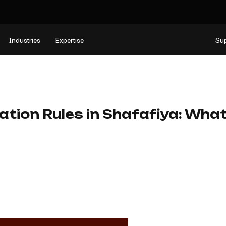
Industries
Expertise
Su
dation Rules in Shafafiya: Wha