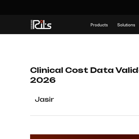
Products
Solutions
Clinical Cost Data Vali
2026
Jasir