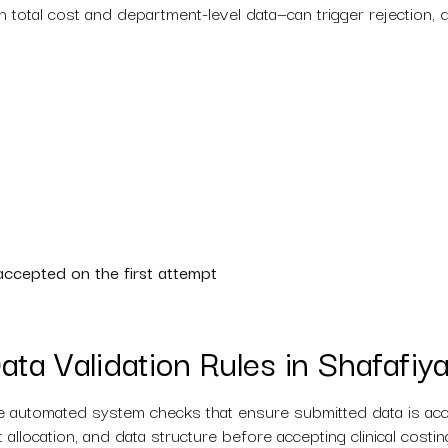
total cost and department-level data—can trigger rejection, de
accepted on the first attempt
ata Validation Rules in Shafafiy
 automated system checks that ensure submitted data is accur
ost allocation, and data structure before accepting clinical cost