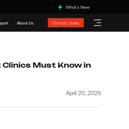
What's New
Contact Sales
pport
About Us
t Clinics Must Know in
April 20, 2026