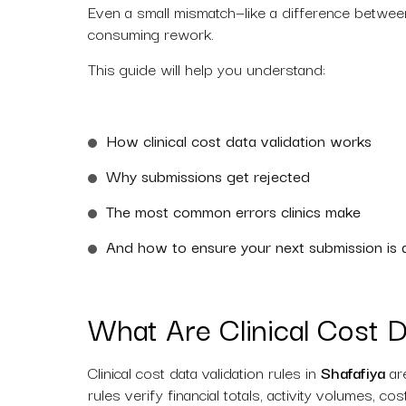
Even a small mismatch—like a difference between 
consuming rework.
This guide will help you understand:
How clinical cost data validation works
Why submissions get rejected
The most common errors clinics make
And how to ensure your next submission is 
What Are Clinical Cost D
Clinical cost data validation rules in
Shafafiya
are
rules verify financial totals, activity volumes, c