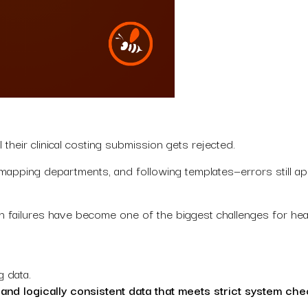
 their clinical costing submission gets rejected.
, mapping departments, and following templates—errors still ap
tion failures have become one of the biggest challenges for h
g data.
, and logically consistent data that meets strict system che