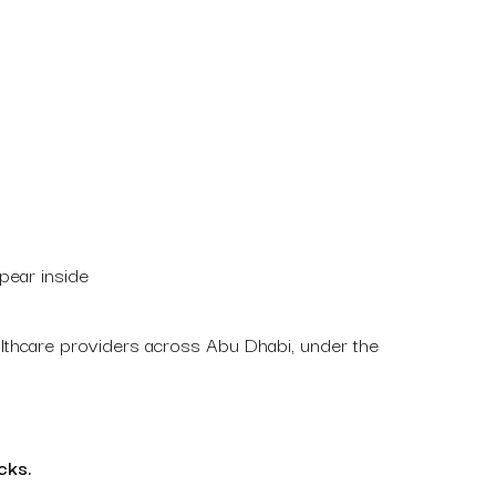
pear inside
ealthcare providers across Abu Dhabi, under the
cks.