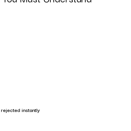
e rejected instantly