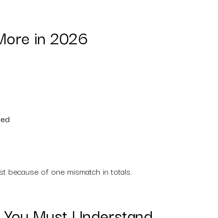
More in 2026
ted
st because of one mismatch in totals.
es You Must Understand