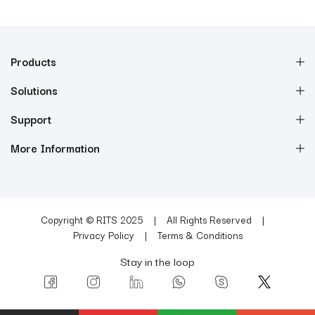
Products
Solutions
Support
More Information
Copyright © RITS 2025
All Rights Reserved
Privacy Policy
Terms & Conditions
Stay in the loop