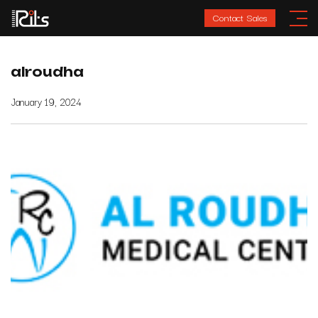
Contact Sales
alroudha
January 19, 2024