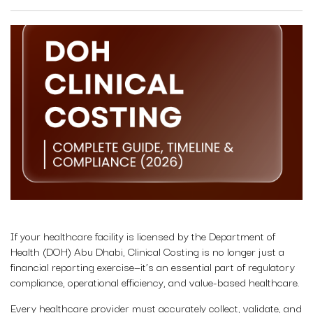
If your healthcare facility is licensed by the Department of
Health (DOH) Abu Dhabi, Clinical Costing is no longer just a
financial reporting exercise—it’s an essential part of regulatory
compliance, operational efficiency, and value-based healthcare.
Every healthcare provider must accurately collect, validate, and