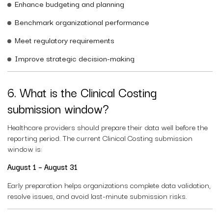
Enhance budgeting and planning
Benchmark organizational performance
Meet regulatory requirements
Improve strategic decision-making
6. What is the Clinical Costing
submission window?
Healthcare providers should prepare their data well before the
reporting period. The current Clinical Costing submission
window is:
August 1 – August 31
Early preparation helps organizations complete data validation,
resolve issues, and avoid last-minute submission risks.