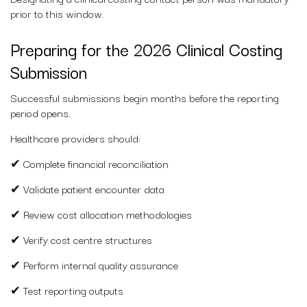
prior to this window.
Preparing for the 2026 Clinical Costing
Submission
Successful submissions begin months before the reporting
period opens.
Healthcare providers should:
✔ Complete financial reconciliation
✔ Validate patient encounter data
✔ Review cost allocation methodologies
✔ Verify cost centre structures
✔ Perform internal quality assurance
✔ Test reporting outputs