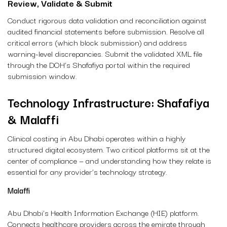
Review, Validate & Submit
Conduct rigorous data validation and reconciliation against
audited financial statements before submission. Resolve all
critical errors (which block submission) and address
warning-level discrepancies. Submit the validated XML file
through the DOH’s Shafafiya portal within the required
submission window.
Technology Infrastructure: Shafafiya
& Malaffi
Clinical costing in Abu Dhabi operates within a highly
structured digital ecosystem. Two critical platforms sit at the
center of compliance — and understanding how they relate is
essential for any provider’s technology strategy.
Malaffi
Abu Dhabi’s Health Information Exchange (HIE) platform.
Connects healthcare providers across the emirate through