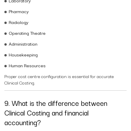
Laboratory
Pharmacy
Radiology
Operating Theatre
Administration
Housekeeping
Human Resources
Proper cost centre configuration is essential for accurate
Clinical Costing.
9. What is the difference between
Clinical Costing and financial
accounting?