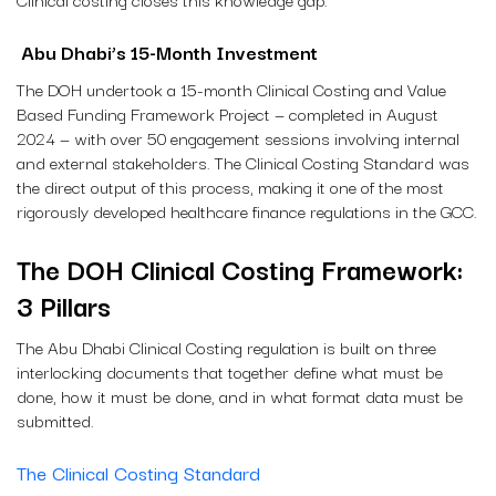
Abu Dhabi’s 15-Month Investment
The DOH undertook a 15-month Clinical Costing and Value
Based Funding Framework Project — completed in August
2024 — with over 50 engagement sessions involving internal
and external stakeholders. The Clinical Costing Standard was
the direct output of this process, making it one of the most
rigorously developed healthcare finance regulations in the GCC.
The DOH Clinical Costing Framework:
3 Pillars
The Abu Dhabi Clinical Costing regulation is built on three
interlocking documents that together define what must be
done, how it must be done, and in what format data must be
submitted.
The Clinical Costing Standard