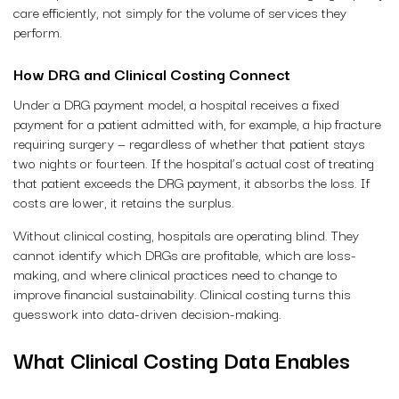
care efficiently, not simply for the volume of services they
perform.
How DRG and Clinical Costing Connect
Under a DRG payment model, a hospital receives a fixed
payment for a patient admitted with, for example, a hip fracture
requiring surgery — regardless of whether that patient stays
two nights or fourteen. If the hospital’s actual cost of treating
that patient exceeds the DRG payment, it absorbs the loss. If
costs are lower, it retains the surplus.
Without clinical costing, hospitals are operating blind. They
cannot identify which DRGs are profitable, which are loss-
making, and where clinical practices need to change to
improve financial sustainability. Clinical costing turns this
guesswork into data-driven decision-making.
What Clinical Costing Data Enables