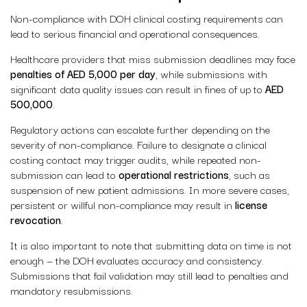
Non-compliance with DOH clinical costing requirements can
lead to serious financial and operational consequences.
Healthcare providers that miss submission deadlines may face
penalties of AED 5,000 per day
, while submissions with
significant data quality issues can result in fines of up to
AED
500,000
.
Regulatory actions can escalate further depending on the
severity of non-compliance. Failure to designate a clinical
costing contact may trigger audits, while repeated non-
submission can lead to
operational restrictions
, such as
suspension of new patient admissions. In more severe cases,
persistent or willful non-compliance may result in
license
revocation
.
It is also important to note that submitting data on time is not
enough — the DOH evaluates accuracy and consistency.
Submissions that fail validation may still lead to penalties and
mandatory resubmissions.