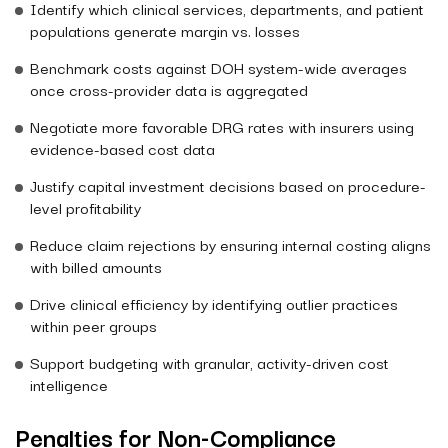
Identify which clinical services, departments, and patient
populations generate margin vs. losses
Benchmark costs against DOH system-wide averages
once cross-provider data is aggregated
Negotiate more favorable DRG rates with insurers using
evidence-based cost data
Justify capital investment decisions based on procedure-
level profitability
Reduce claim rejections by ensuring internal costing aligns
with billed amounts
Drive clinical efficiency by identifying outlier practices
within peer groups
Support budgeting with granular, activity-driven cost
intelligence
Penalties for Non-Compliance