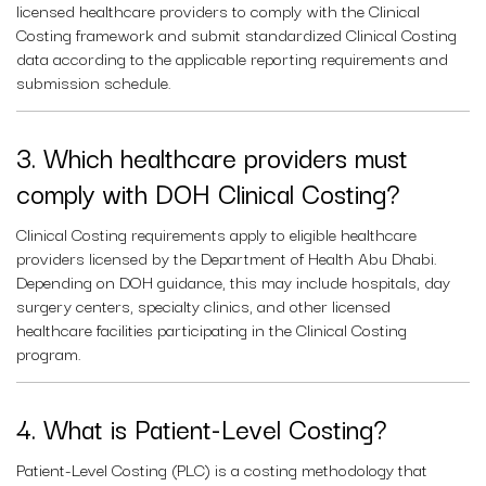
licensed healthcare providers to comply with the Clinical
Costing framework and submit standardized Clinical Costing
data according to the applicable reporting requirements and
submission schedule.
3. Which healthcare providers must
comply with DOH Clinical Costing?
Clinical Costing requirements apply to eligible healthcare
providers licensed by the Department of Health Abu Dhabi.
Depending on DOH guidance, this may include hospitals, day
surgery centers, specialty clinics, and other licensed
healthcare facilities participating in the Clinical Costing
program.
4. What is Patient-Level Costing?
Patient-Level Costing (PLC) is a costing methodology that