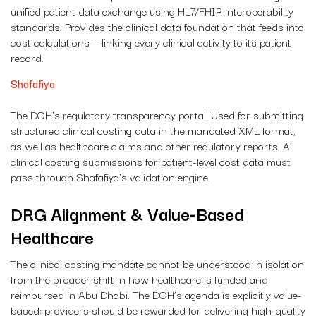
unified patient data exchange using HL7/FHIR interoperability
standards. Provides the clinical data foundation that feeds into
cost calculations — linking every clinical activity to its patient
record.
Shafafiya
The DOH’s regulatory transparency portal. Used for submitting
structured clinical costing data in the mandated XML format,
as well as healthcare claims and other regulatory reports. All
clinical costing submissions for patient-level cost data must
pass through Shafafiya’s validation engine.
DRG Alignment & Value-Based
Healthcare
The clinical costing mandate cannot be understood in isolation
from the broader shift in how healthcare is funded and
reimbursed in Abu Dhabi. The DOH’s agenda is explicitly value-
based: providers should be rewarded for delivering high-quality