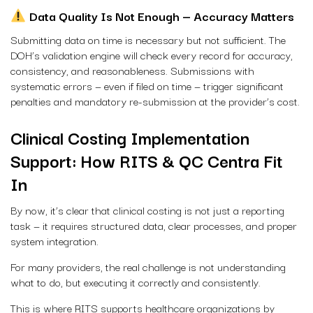
Data Quality Is Not Enough — Accuracy Matters
Submitting data on time is necessary but not sufficient. The
DOH’s validation engine will check every record for accuracy,
consistency, and reasonableness. Submissions with
systematic errors — even if filed on time — trigger significant
penalties and mandatory re-submission at the provider’s cost.
Clinical Costing Implementation
Support: How RITS & QC Centra Fit
In
By now, it’s clear that clinical costing is not just a reporting
task — it requires structured data, clear processes, and proper
system integration.
For many providers, the real challenge is not understanding
what to do, but executing it correctly and consistently.
This is where RITS supports healthcare organizations by