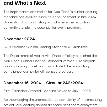
and What’s Next
The implementation timeline for Abu Dhabi’s clinical costing
mandate has evolved since its announcement in late 2024.
Understanding this history — and where the regulation
currently stands — is essential for every provider.
November 2024
DOH Releases Clinical Costing Standard & Guidelines
The Department of Health Abu Dhabi officially published the
Abu Dhabi Clinical Costing Standard Version 1.0 alongside
accompanying guidelines. This initiated the mandatory
compliance journey for all licensed providers.
December 16, 2024 — Circular 242/2024
First Extension Granted: Deadline Moved to July 1, 2025
Acknowledging the unprecedented complexity of implementing
patient-level costing across an entire healthcare ecosystem,