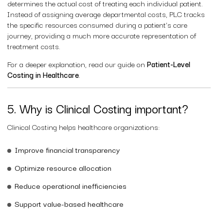
determines the actual cost of treating each individual patient.
Instead of assigning average departmental costs, PLC tracks
the specific resources consumed during a patient’s care
journey, providing a much more accurate representation of
treatment costs.
For a deeper explanation, read our guide on
Patient-Level
Costing in Healthcare
.
5. Why is Clinical Costing important?
Clinical Costing helps healthcare organizations:
Improve financial transparency
Optimize resource allocation
Reduce operational inefficiencies
Support value-based healthcare