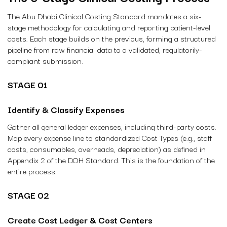
The Abu Dhabi Clinical Costing Standard mandates a six-
stage methodology for calculating and reporting patient-level
costs. Each stage builds on the previous, forming a structured
pipeline from raw financial data to a validated, regulatorily-
compliant submission.
STAGE 01
Identify & Classify Expenses
Gather all general ledger expenses, including third-party costs.
Map every expense line to standardized Cost Types (e.g., staff
costs, consumables, overheads, depreciation) as defined in
Appendix 2 of the DOH Standard. This is the foundation of the
entire process.
STAGE 02
Create Cost Ledger & Cost Centers