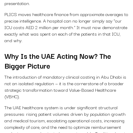
presentation.
PLICS moves healthcare finance from approximate averages to
precise intelligence. A hospital can no longer simply say “our
ICU costs AED 2 million per month.” It must now demonstrate
exactly what was spent on each of the patients in that ICU,
and why.
Why Is the UAE Acting Now? The
Bigger Picture
The introduction of mandatory clinical costing in Abu Dhabi is
not an isolated regulation — it is the cornerstone of a broader
strategic transformation toward Value-Based Healthcare
(VBHC).
The UAE healthcare system is under significant structural
pressures: rising patient volumes driven by population growth
and medical tourism, escalating operational costs, increasing
complexity of care, and the need to optimize reimbursement