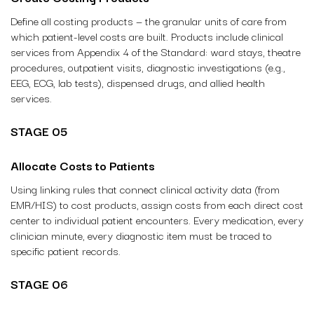
Define all costing products — the granular units of care from
which patient-level costs are built. Products include clinical
services from Appendix 4 of the Standard: ward stays, theatre
procedures, outpatient visits, diagnostic investigations (e.g.,
EEG, ECG, lab tests), dispensed drugs, and allied health
services.
STAGE 05
Allocate Costs to Patients
Using linking rules that connect clinical activity data (from
EMR/HIS) to cost products, assign costs from each direct cost
center to individual patient encounters. Every medication, every
clinician minute, every diagnostic item must be traced to
specific patient records.
STAGE 06