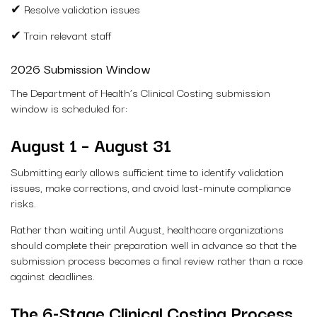
✔ Resolve validation issues
✔ Train relevant staff
2026 Submission Window
The Department of Health’s Clinical Costing submission
window is scheduled for:
August 1 – August 31
Submitting early allows sufficient time to identify validation
issues, make corrections, and avoid last-minute compliance
risks.
Rather than waiting until August, healthcare organizations
should complete their preparation well in advance so that the
submission process becomes a final review rather than a race
against deadlines.
The 6-Stage Clinical Costing Process