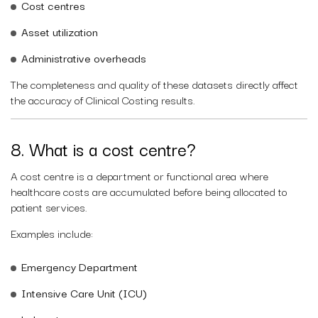
Cost centres
Asset utilization
Administrative overheads
The completeness and quality of these datasets directly affect
the accuracy of Clinical Costing results.
8. What is a cost centre?
A cost centre is a department or functional area where
healthcare costs are accumulated before being allocated to
patient services.
Examples include:
Emergency Department
Intensive Care Unit (ICU)