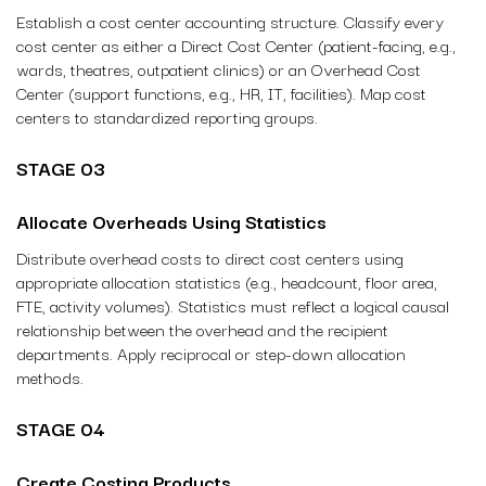
Establish a cost center accounting structure. Classify every
cost center as either a Direct Cost Center (patient-facing, e.g.,
wards, theatres, outpatient clinics) or an Overhead Cost
Center (support functions, e.g., HR, IT, facilities). Map cost
centers to standardized reporting groups.
STAGE 03
Allocate Overheads Using Statistics
Distribute overhead costs to direct cost centers using
appropriate allocation statistics (e.g., headcount, floor area,
FTE, activity volumes). Statistics must reflect a logical causal
relationship between the overhead and the recipient
departments. Apply reciprocal or step-down allocation
methods.
STAGE 04
Create Costing Products