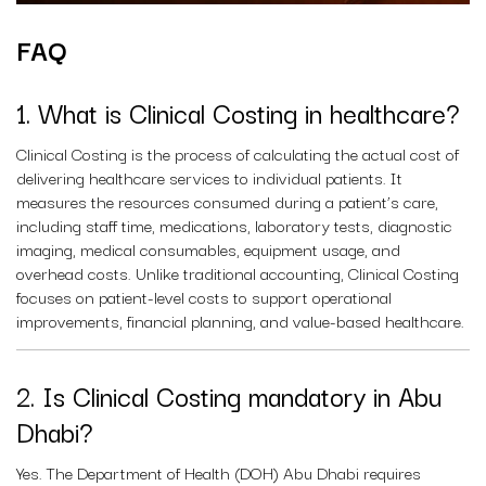
FAQ
1. What is Clinical Costing in healthcare?
Clinical Costing is the process of calculating the actual cost of
delivering healthcare services to individual patients. It
measures the resources consumed during a patient’s care,
including staff time, medications, laboratory tests, diagnostic
imaging, medical consumables, equipment usage, and
overhead costs. Unlike traditional accounting, Clinical Costing
focuses on patient-level costs to support operational
improvements, financial planning, and value-based healthcare.
2. Is Clinical Costing mandatory in Abu
Dhabi?
Yes. The Department of Health (DOH) Abu Dhabi requires