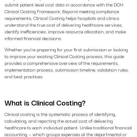
submit patient-level cost data in accordance with the DOH
Clinical Costing Framework. Beyond meeting compliance
requirements, Clinical Costing helps hospitals and clinics
understand the true cost of delivering healthcare services,
identify inefficiencies, improve resource allocation, and make
informed financial decisions.
Whether you’re preparing for your first submission or looking
to improve your existing Clinical Costing process, this guide
provides a comprehensive overview of the requirements,
implementation process, submission timeline, validation rules,
and best practices.
What is Clinical Costing?
Clinical costing is the systematic process of identifying,
calculating, and reporting the actual cost of delivering
healthcare to each individual patient. Unlike traditional financial
accounting — which groups expenses at the departmental or