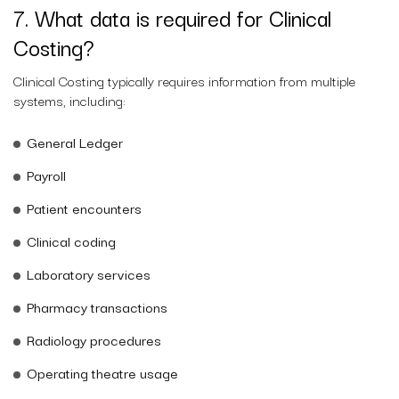
7. What data is required for Clinical
Costing?
Clinical Costing typically requires information from multiple
systems, including:
General Ledger
Payroll
Patient encounters
Clinical coding
Laboratory services
Pharmacy transactions
Radiology procedures
Operating theatre usage