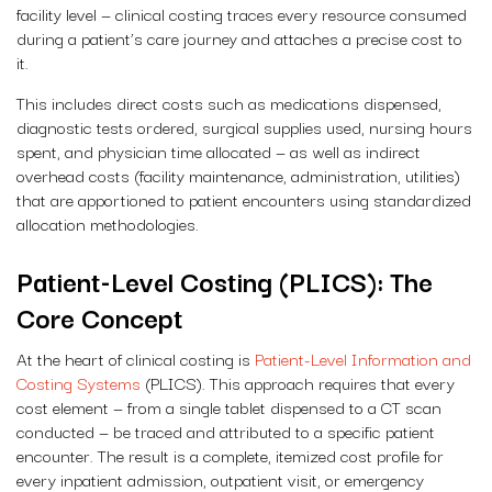
facility level — clinical costing traces every resource consumed
during a patient’s care journey and attaches a precise cost to
it.
This includes direct costs such as medications dispensed,
diagnostic tests ordered, surgical supplies used, nursing hours
spent, and physician time allocated — as well as indirect
overhead costs (facility maintenance, administration, utilities)
that are apportioned to patient encounters using standardized
allocation methodologies.
Patient-Level Costing (PLICS): The
Core Concept
At the heart of clinical costing is
Patient-Level Information and
Costing Systems
(PLICS). This approach requires that every
cost element — from a single tablet dispensed to a CT scan
conducted — be traced and attributed to a specific patient
encounter. The result is a complete, itemized cost profile for
every inpatient admission, outpatient visit, or emergency