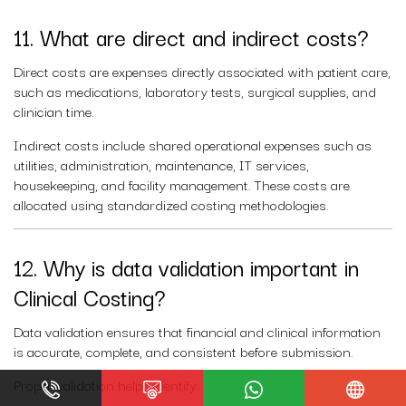
11. What are direct and indirect costs?
Direct costs are expenses directly associated with patient care,
such as medications, laboratory tests, surgical supplies, and
clinician time.
Indirect costs include shared operational expenses such as
utilities, administration, maintenance, IT services,
housekeeping, and facility management. These costs are
allocated using standardized costing methodologies.
12. Why is data validation important in
Clinical Costing?
Data validation ensures that financial and clinical information
is accurate, complete, and consistent before submission.
Proper validation helps identify: