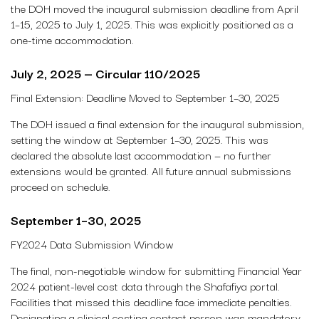
the DOH moved the inaugural submission deadline from April
1–15, 2025 to July 1, 2025. This was explicitly positioned as a
one-time accommodation.
July 2, 2025 — Circular 110/2025
Final Extension: Deadline Moved to September 1–30, 2025
The DOH issued a final extension for the inaugural submission,
setting the window at September 1–30, 2025. This was
declared the absolute last accommodation — no further
extensions would be granted. All future annual submissions
proceed on schedule.
September 1–30, 2025
FY2024 Data Submission Window
The final, non-negotiable window for submitting Financial Year
2024 patient-level cost data through the Shafafiya portal.
Facilities that missed this deadline face immediate penalties.
Designating a clinical costing contact person was mandatory