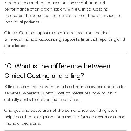
Financial accounting focuses on the overall financial
performance of an organization, while Clinical Costing
measures the actual cost of delivering healthcare services to
individual patients.
Clinical Costing supports operational decision-making,
whereas financial accounting supports financial reporting and
compliance.
10. What is the difference between
Clinical Costing and billing?
Billing determines how much a healthcare provider charges for
services, whereas Clinical Costing measures how much it
actually costs to deliver those services.
Charges and costs are not the same. Understanding both
helps healthcare organizations make informed operational and
financial decisions.