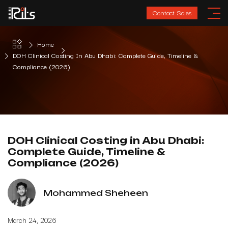
Contact Sales
Home
DOH Clinical Costing In Abu Dhabi: Complete Guide, Timeline &
Compliance (2026)
DOH Clinical Costing in Abu Dhabi:
Complete Guide, Timeline &
Compliance (2026)
Mohammed Sheheen
March 24, 2026