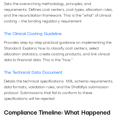
Sets the overarching methodology, principles, and
requirements. Defines cost centers, cost types, allocation rules,
and the reconciliation framework. This is the “what” of clinical
costing — the binding regulatory requirement.
The Clinical Costing Guideline
Provides step-by-step practical guidance on implementing the
Standard. Explains how to classify cost centers, select
allocation statistics, create costing products, and link clinical
data to financial data. This is the “how.”
The Technical Data Document
Details the technical specifications: XML schema requirements,
data formats, validation rules, and the Shafafiya submission
protocol. Submissions that fail to conform to these
specifications will be rejected.
Compliance Timeline: What Happened