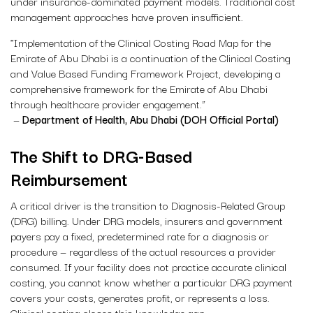
under insurance-dominated payment models. Traditional cost
management approaches have proven insufficient.
“Implementation of the Clinical Costing Road Map for the
Emirate of Abu Dhabi is a continuation of the Clinical Costing
and Value Based Funding Framework Project, developing a
comprehensive framework for the Emirate of Abu Dhabi
through healthcare provider engagement.”
—
Department of Health, Abu Dhabi (DOH Official Portal)
The Shift to DRG-Based
Reimbursement
A critical driver is the transition to Diagnosis-Related Group
(DRG) billing. Under DRG models, insurers and government
payers pay a fixed, predetermined rate for a diagnosis or
procedure — regardless of the actual resources a provider
consumed. If your facility does not practice accurate clinical
costing, you cannot know whether a particular DRG payment
covers your costs, generates profit, or represents a loss.
Clinical costing closes this knowledge gap.