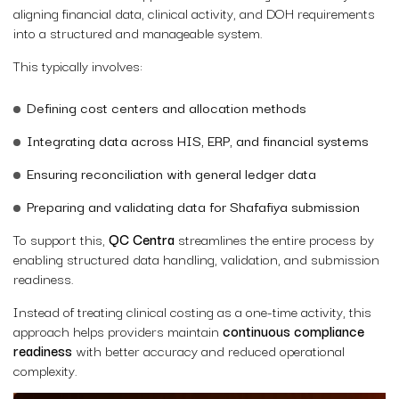
aligning financial data, clinical activity, and DOH requirements
into a structured and manageable system.
This typically involves:
Defining cost centers and allocation methods
Integrating data across HIS, ERP, and financial systems
Ensuring reconciliation with general ledger data
Preparing and validating data for Shafafiya submission
To support this,
QC Centra
streamlines the entire process by
enabling structured data handling, validation, and submission
readiness.
Instead of treating clinical costing as a one-time activity, this
approach helps providers maintain
continuous compliance
readiness
with better accuracy and reduced operational
complexity.