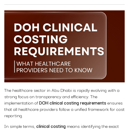
The healthcare sector in Abu Dhabi is rapidly evolving with a
strong focus on transparency and efficiency. The
implementation of
DOH clinical costing requirements
ensures
that all healthcare providers follow a unified framework for cost
reporting.
In simple terms,
clinical costing
means identifying the exact