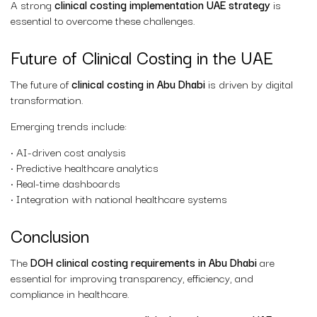
A strong
clinical costing implementation UAE strategy
is
essential to overcome these challenges.
Future of Clinical Costing in the UAE
The future of
clinical costing in Abu Dhabi
is driven by digital
transformation.
Emerging trends include:
• AI-driven cost analysis
• Predictive healthcare analytics
• Real-time dashboards
• Integration with national healthcare systems
Conclusion
The
DOH clinical costing requirements in Abu Dhabi
are
essential for improving transparency, efficiency, and
compliance in healthcare.