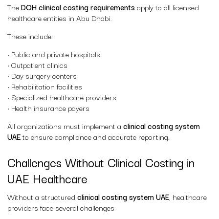
The
DOH clinical costing requirements
apply to all licensed
healthcare entities in Abu Dhabi.
These include:
• Public and private hospitals
• Outpatient clinics
• Day surgery centers
• Rehabilitation facilities
• Specialized healthcare providers
• Health insurance payers
All organizations must implement a
clinical costing system
UAE
to ensure compliance and accurate reporting.
Challenges Without Clinical Costing in
UAE Healthcare
Without a structured
clinical costing system UAE
, healthcare
providers face several challenges: