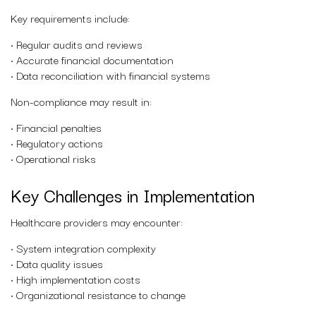
Key requirements include:
• Regular audits and reviews
• Accurate financial documentation
• Data reconciliation with financial systems
Non-compliance may result in:
• Financial penalties
• Regulatory actions
• Operational risks
Key Challenges in Implementation
Healthcare providers may encounter:
• System integration complexity
• Data quality issues
• High implementation costs
• Organizational resistance to change