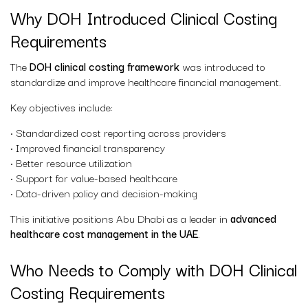
Why DOH Introduced Clinical Costing
Requirements
The
DOH clinical costing framework
was introduced to
standardize and improve healthcare financial management.
Key objectives include:
• Standardized cost reporting across providers
• Improved financial transparency
• Better resource utilization
• Support for value-based healthcare
• Data-driven policy and decision-making
This initiative positions Abu Dhabi as a leader in
advanced
healthcare cost management in the UAE
.
Who Needs to Comply with DOH Clinical
Costing Requirements