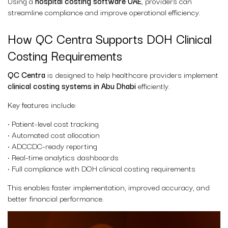
Using a
hospital costing software UAE
, providers can
streamline compliance and improve operational efficiency.
How QC Centra Supports DOH Clinical
Costing Requirements
QC Centra
is designed to help healthcare providers implement
clinical costing systems in Abu Dhabi
efficiently.
Key features include:
• Patient-level cost tracking
• Automated cost allocation
• ADCCDC-ready reporting
• Real-time analytics dashboards
• Full compliance with DOH clinical costing requirements
This enables faster implementation, improved accuracy, and
better financial performance.