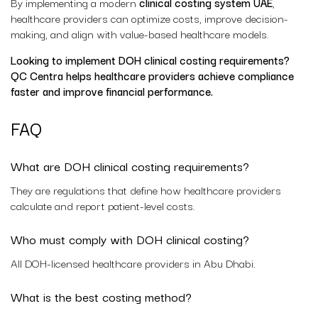
By implementing a modern
clinical costing system UAE
,
healthcare providers can optimize costs, improve decision-
making, and align with value-based healthcare models.
Looking to implement DOH clinical costing requirements?
QC Centra helps healthcare providers achieve compliance
faster and improve financial performance.
FAQ
What are DOH clinical costing requirements?
They are regulations that define how healthcare providers
calculate and report patient-level costs.
Who must comply with DOH clinical costing?
All DOH-licensed healthcare providers in Abu Dhabi.
What is the best costing method?