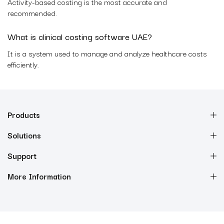
Activity-based costing is the most accurate and
recommended.
What is clinical costing software UAE?
It is a system used to manage and analyze healthcare costs
efficiently.
Products
Solutions
Support
More Information