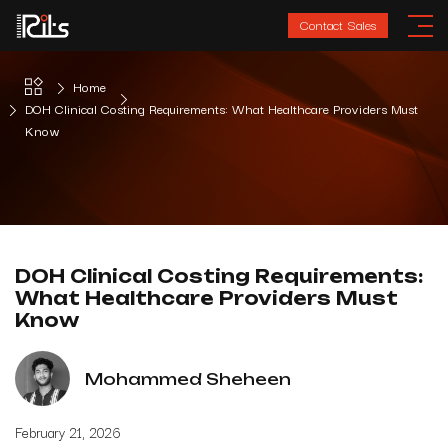
Contact Sales
Home
DOH Clinical Costing Requirements: What Healthcare Providers Must
Know
DOH Clinical Costing Requirements:
What Healthcare Providers Must
Know
Mohammed Sheheen
February 21, 2026