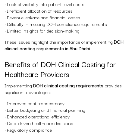
• Lack of visibility into patient-level costs
• Inefficient allocation of resources
• Revenue leakage and financial losses
• Difficulty in meeting DOH compliance requirements
• Limited insights for decision-making
These issues highlight the importance of implementing
DOH
clinical costing requirements in Abu Dhabi
.
Benefits of DOH Clinical Costing for
Healthcare Providers
Implementing
DOH clinical costing requirements
provides
significant advantages:
• Improved cost transparency
• Better budgeting and financial planning
• Enhanced operational efficiency
• Data-driven healthcare decisions
• Regulatory compliance