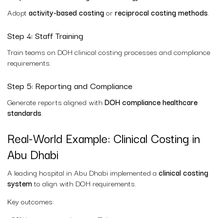
Adopt
activity-based costing
or
reciprocal costing methods
.
Step 4: Staff Training
Train teams on DOH clinical costing processes and compliance
requirements.
Step 5: Reporting and Compliance
Generate reports aligned with
DOH compliance healthcare
standards
.
Real-World Example: Clinical Costing in
Abu Dhabi
A leading hospital in Abu Dhabi implemented a
clinical costing
system
to align with DOH requirements.
Key outcomes: