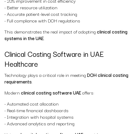
• 20% improvement in cost efficiency
• Better resource utilization
• Accurate patient-level cost tracking
• Full compliance with DOH regulations
This demonstrates the real impact of adopting
clinical costing
systems in the UAE
.
Clinical Costing Software in UAE
Healthcare
Technology plays a critical role in meeting
DOH clinical costing
requirements
.
Modern
clinical costing software UAE
offers:
• Automated cost allocation
• Real-time financial dashboards
• Integration with hospital systems
• Advanced analytics and reporting