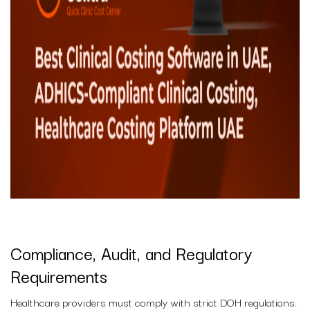
Compliance, Audit, and Regulatory
Requirements
Healthcare providers must comply with strict DOH regulations.