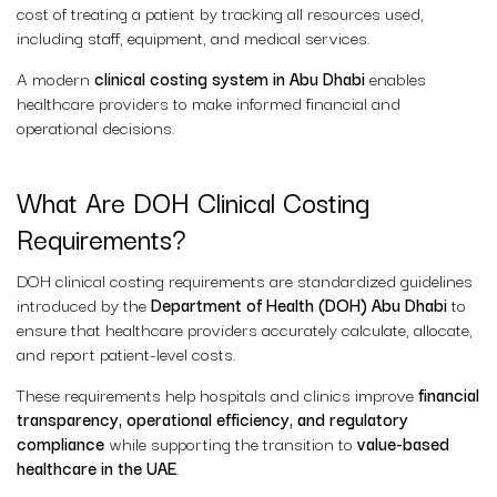
cost of treating a patient by tracking all resources used,
including staff, equipment, and medical services.
A modern
clinical costing system in Abu Dhabi
enables
healthcare providers to make informed financial and
operational decisions.
What Are DOH Clinical Costing
Requirements?
DOH clinical costing requirements are standardized guidelines
introduced by the
Department of Health (DOH) Abu Dhabi
to
ensure that healthcare providers accurately calculate, allocate,
and report patient-level costs.
These requirements help hospitals and clinics improve
financial
transparency, operational efficiency, and regulatory
compliance
while supporting the transition to
value-based
healthcare in the UAE
.