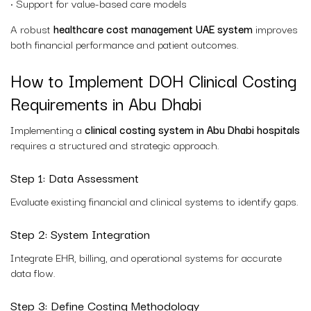
• Support for value-based care models
A robust
healthcare cost management UAE system
improves
both financial performance and patient outcomes.
How to Implement DOH Clinical Costing
Requirements in Abu Dhabi
Implementing a
clinical costing system in Abu Dhabi hospitals
requires a structured and strategic approach.
Step 1: Data Assessment
Evaluate existing financial and clinical systems to identify gaps.
Step 2: System Integration
Integrate EHR, billing, and operational systems for accurate
data flow.
Step 3: Define Costing Methodology