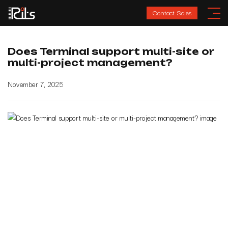
Contact Sales
Does Terminal support multi-site or
multi-project management?
November 7, 2025