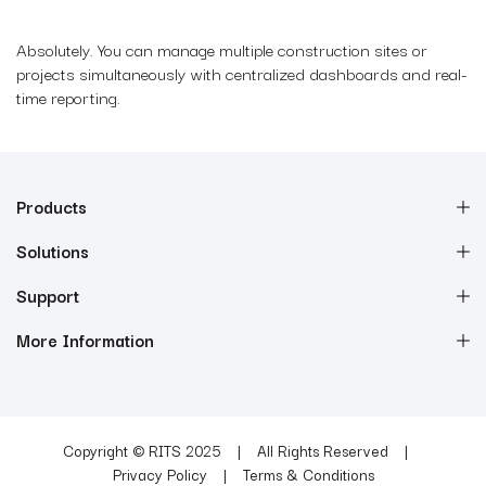
Absolutely. You can manage multiple construction sites or
projects simultaneously with centralized dashboards and real-
time reporting.
Products
Solutions
Support
More Information
Copyright © RITS 2025
All Rights Reserved
Privacy Policy
Terms & Conditions