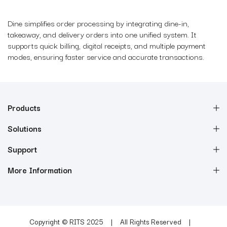
Dine simplifies order processing by integrating dine-in,
takeaway, and delivery orders into one unified system. It
supports quick billing, digital receipts, and multiple payment
modes, ensuring faster service and accurate transactions.
Products
Solutions
Support
More Information
Copyright © RITS 2025
All Rights Reserved