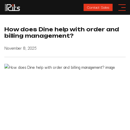
Contact Sales
How does Dine help with order and
billing management?
November 8, 2025