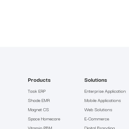
Products
Solutions
Task ERP
Enterprise Application
Shade EMR
Mobile Applications
Magnet CS
Web Solutions
Space Homecare
E-Commerce
Vitamin PBM
Digital Branding