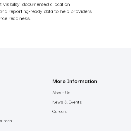
t visibility, documented allocation
and reporting-ready data to help providers
ance readiness.
More Information
About Us
News & Events
Careers
ources