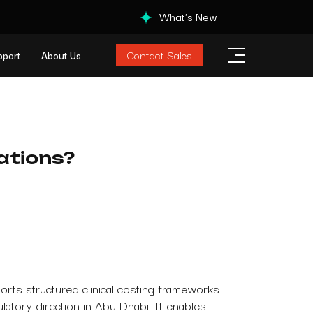
What's New
Contact Sales
pport
About Us
tations?
rts structured clinical costing frameworks
ulatory direction in Abu Dhabi. It enables