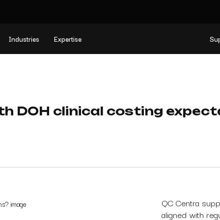
Industries
Expertise
Su
th DOH clinical costing expec
QC Centra suppo
aligned with reg