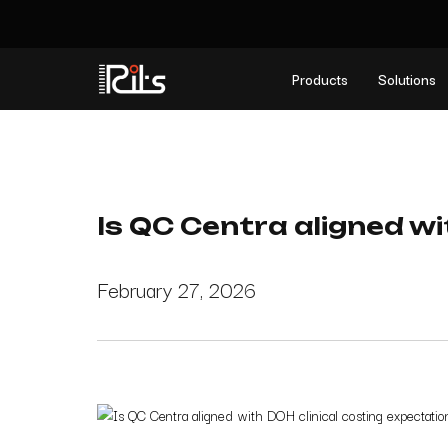
Products
Solutions
Is QC Centra aligned wi
February 27, 2026