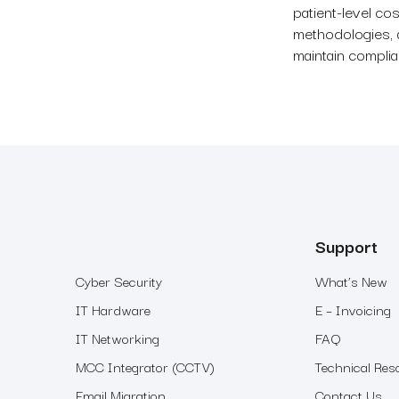
patient-level cos
methodologies, 
maintain compli
Support
Cyber Security
What’s New
IT Hardware
E – Invoicing
IT Networking
FAQ
MCC Integrator (CCTV)
Technical Res
Email Migration
Contact Us