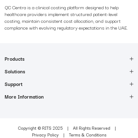
QC Centra is a clinical costing platform designed to help
healthcare providers implement structured patient-level
costing, maintain consistent cost allocation, and support
compliance with evolving regulatory expectations in the UAE.
Products
Solutions
Support
More Information
Copyright © RITS 2025
All Rights Reserved
Privacy Policy
Terms & Conditions