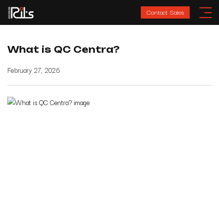
Contact Sales
What is QC Centra?
February 27, 2026