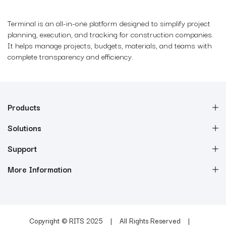
Terminal is an all-in-one platform designed to simplify project
planning, execution, and tracking for construction companies.
It helps manage projects, budgets, materials, and teams with
complete transparency and efficiency.
Products
Solutions
Support
More Information
Copyright © RITS 2025
All Rights Reserved