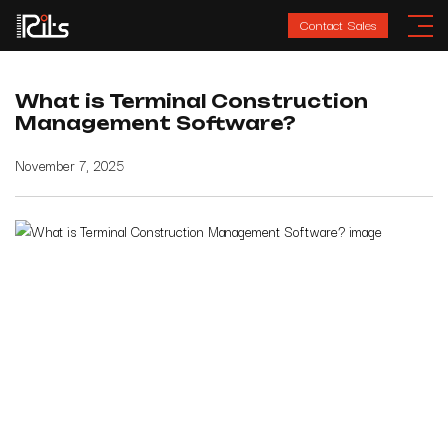
Contact Sales
What is Terminal Construction
Management Software?
November 7, 2025