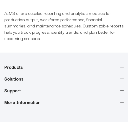
AIMS offers detailed reporting and analytics modules for
production output, workforce performance, financial
summaries, and maintenance schedules. Customizable reports
help you track progress, identify trends, and plan better for
upcoming seasons.
Products
Solutions
Support
More Information