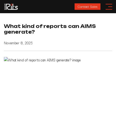
Contact Sales
What kind of reports can AIMS
generate?
November 8, 2025