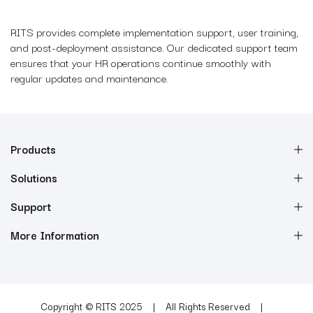
RITS provides complete implementation support, user training,
and post-deployment assistance. Our dedicated support team
ensures that your HR operations continue smoothly with
regular updates and maintenance.
Products
Solutions
Support
More Information
Copyright © RITS 2025
All Rights Reserved