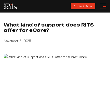
Contact Sales
What kind of support does RITS
offer for eCare?
November 8, 2025