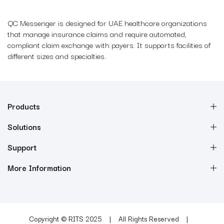
QC Messenger is designed for UAE healthcare organizations
that manage insurance claims and require automated,
compliant claim exchange with payers. It supports facilities of
different sizes and specialties.
Products
Solutions
Support
More Information
Copyright © RITS 2025
All Rights Reserved