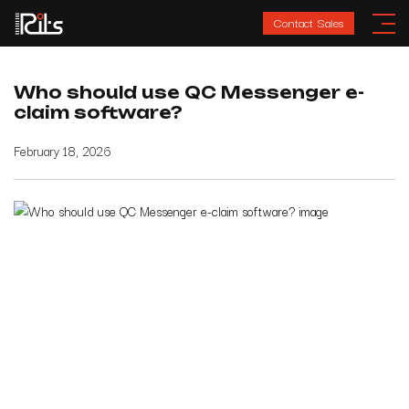
Contact Sales
Who should use QC Messenger e-
claim software?
February 18, 2026