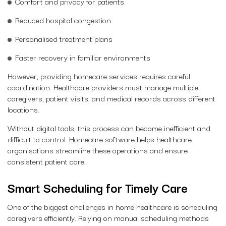
Comfort and privacy for patients
Reduced hospital congestion
Personalised treatment plans
Faster recovery in familiar environments
However, providing homecare services requires careful
coordination. Healthcare providers must manage multiple
caregivers, patient visits, and medical records across different
locations.
Without digital tools, this process can become inefficient and
difficult to control. Homecare software helps healthcare
organisations streamline these operations and ensure
consistent patient care.
Smart Scheduling for Timely Care
One of the biggest challenges in home healthcare is scheduling
caregivers efficiently. Relying on manual scheduling methods