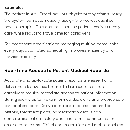
Example:
If a patient in Abu Dhabi requires physiotherapy after surgery,
the system can automatically assign the nearest qualified
physiotherapist. This ensures that the patient receives timely
care while reducing travel time for caregivers.
For healthcare organisations managing multiple home visits
every day, automated scheduling improves efficiency and
service reliability.
Real-Time Access to Patient Medical Records
Accurate and up-to-date patient records are essential for
delivering effective healthcare. In homecare settings,
caregivers require immediate access to patient information
during each visit to make informed decisions and provide safe,
personalised care. Delays or errors in accessing medical
history, treatment plans, or medication details can
compromise patient safety and lead to miscommunication
among care teams. Digital documentation and mobile-enabled