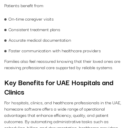
Patients benefit from:
On-time caregiver visits
Consistent treatment plans
Accurate medical documentation
Faster communication with healthcare providers
Families also feel reassured knowing that their loved ones are
receiving professional care supported by reliable systems.
Key Benefits for UAE Hospitals and
Clinics
For hospitals, clinics, and healthcare professionals in the UAE,
homecare software offers a wide range of operational
advantages that enhance efficiency, quality, and patient
outcomes. By automating administrative tasks such as
scheduling, billing, and documentation, healthcare providers