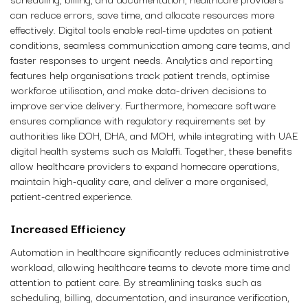
can reduce errors, save time, and allocate resources more
effectively. Digital tools enable real-time updates on patient
conditions, seamless communication among care teams, and
faster responses to urgent needs. Analytics and reporting
features help organisations track patient trends, optimise
workforce utilisation, and make data-driven decisions to
improve service delivery. Furthermore, homecare software
ensures compliance with regulatory requirements set by
authorities like DOH, DHA, and MOH, while integrating with UAE
digital health systems such as Malaffi. Together, these benefits
allow healthcare providers to expand homecare operations,
maintain high-quality care, and deliver a more organised,
patient-centred experience.
Increased Efficiency
Automation in healthcare significantly reduces administrative
workload, allowing healthcare teams to devote more time and
attention to patient care. By streamlining tasks such as
scheduling, billing, documentation, and insurance verification,