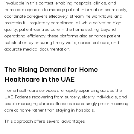
invaluable in this context, enabling hospitals, clinics, and
homecare agencies to manage patient information seamlessly,
coordinate caregivers effectively, streamline workflows, and
maintain full regulatory compliance—all while delivering high-
quality, patient-centred care in the home setting. Beyond
operational efficiency, these platforms also enhance patient
satisfaction by ensuring timely visits, consistent care, and
accurate medical documentation.
The Rising Demand for Home
Healthcare in the UAE
Home healthcare services are rapidly expanding across the
UAE. Patients recovering from surgery, elderly individuals, and
people managing chronic illnesses increasingly prefer receiving
care at home rather than staying in hospitals.
This approach offers several advantages: