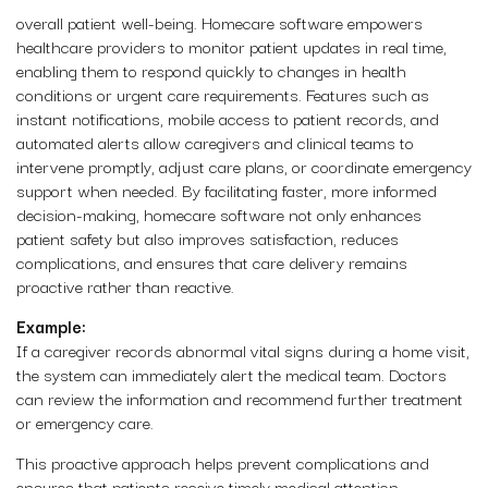
overall patient well-being. Homecare software empowers
healthcare providers to monitor patient updates in real time,
enabling them to respond quickly to changes in health
conditions or urgent care requirements. Features such as
instant notifications, mobile access to patient records, and
automated alerts allow caregivers and clinical teams to
intervene promptly, adjust care plans, or coordinate emergency
support when needed. By facilitating faster, more informed
decision-making, homecare software not only enhances
patient safety but also improves satisfaction, reduces
complications, and ensures that care delivery remains
proactive rather than reactive.
Example:
If a caregiver records abnormal vital signs during a home visit,
the system can immediately alert the medical team. Doctors
can review the information and recommend further treatment
or emergency care.
This proactive approach helps prevent complications and
ensures that patients receive timely medical attention.