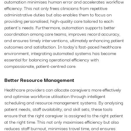
automation minimises human error and accelerates workflow
efficiency. This not only frees clinicians from repetitive
administrative duties but also enables them to focus on
providing personalised, high-quality care tailored to each
patient’s needs. Furthermore, automation supports better
coordination among care teams, improves record accuracy,
and ensures timely interventions, ultimately enhancing patient
outcomes and satisfaction. In today’s fast-paced healthcare
environment, integrating automated systems has become
essential for balancing operational efficiency with
compassionate, patient-centred care.
Better Resource Management
Healthcare providers can allocate caregivers more effectively
and optimise workforce utilisation through intelligent
scheduling and resource management systems. By analysing
patient needs, staff availability, and skill sets, these tools
ensure that the right caregiver is assigned to the right patient
at the right time. This not only maximises efficiency but also
reduces staff burnout, minimises travel time, and ensures