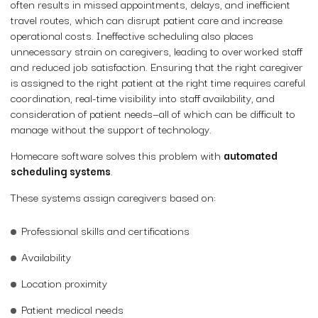
often results in missed appointments, delays, and inefficient
travel routes, which can disrupt patient care and increase
operational costs. Ineffective scheduling also places
unnecessary strain on caregivers, leading to overworked staff
and reduced job satisfaction. Ensuring that the right caregiver
is assigned to the right patient at the right time requires careful
coordination, real-time visibility into staff availability, and
consideration of patient needs—all of which can be difficult to
manage without the support of technology.
Homecare software solves this problem with
automated
scheduling systems
.
These systems assign caregivers based on:
Professional skills and certifications
Availability
Location proximity
Patient medical needs