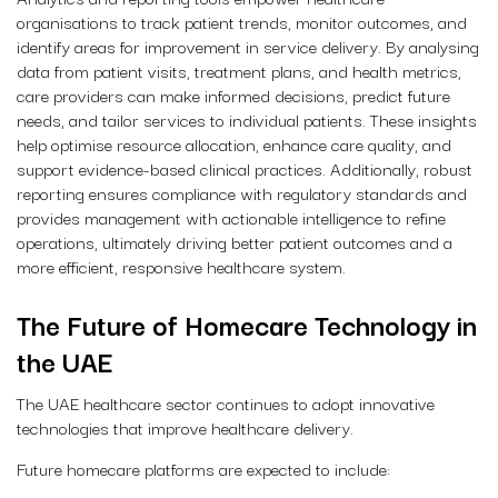
organisations to track patient trends, monitor outcomes, and
identify areas for improvement in service delivery. By analysing
data from patient visits, treatment plans, and health metrics,
care providers can make informed decisions, predict future
needs, and tailor services to individual patients. These insights
help optimise resource allocation, enhance care quality, and
support evidence-based clinical practices. Additionally, robust
reporting ensures compliance with regulatory standards and
provides management with actionable intelligence to refine
operations, ultimately driving better patient outcomes and a
more efficient, responsive healthcare system.
The Future of Homecare Technology in
the UAE
The UAE healthcare sector continues to adopt innovative
technologies that improve healthcare delivery.
Future homecare platforms are expected to include: