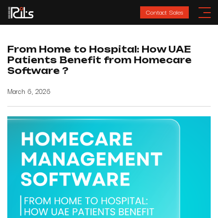
Contact Sales
From Home to Hospital: How UAE
Patients Benefit from Homecare
Software ?
March 6, 2026