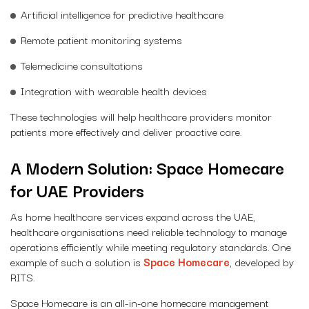
Artificial intelligence for predictive healthcare
Remote patient monitoring systems
Telemedicine consultations
Integration with wearable health devices
These technologies will help healthcare providers monitor
patients more effectively and deliver proactive care.
A Modern Solution: Space Homecare
for UAE Providers
As home healthcare services expand across the UAE,
healthcare organisations need reliable technology to manage
operations efficiently while meeting regulatory standards. One
example of such a solution is
Space Homecare
, developed by
RITS.
Space Homecare is an all-in-one homecare management