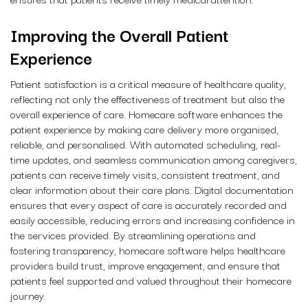
Improving the Overall Patient
Experience
Patient satisfaction is a critical measure of healthcare quality,
reflecting not only the effectiveness of treatment but also the
overall experience of care. Homecare software enhances the
patient experience by making care delivery more organised,
reliable, and personalised. With automated scheduling, real-
time updates, and seamless communication among caregivers,
patients can receive timely visits, consistent treatment, and
clear information about their care plans. Digital documentation
ensures that every aspect of care is accurately recorded and
easily accessible, reducing errors and increasing confidence in
the services provided. By streamlining operations and
fostering transparency, homecare software helps healthcare
providers build trust, improve engagement, and ensure that
patients feel supported and valued throughout their homecare
journey.