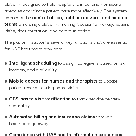
platform designed to help hospitals, clinics, and homecare
agencies coordinate patient care more effectively. The system
connects the
central office, field caregivers, and medical
teams
on a single platform, making it easier to manage patient
visits, documentation, and communication.
The platform supports several key functions that are essential
for UAE healthcare providers:
Intelligent scheduling
to assign caregivers based on skill,
location, and availability
Mobile access for nurses and therapists
to update
patient records during home visits
GPS-based visit verification
to track service delivery
accurately
Automated billing and insurance claims
through
healthcare gateways
Compliance with UAE health information exchanges