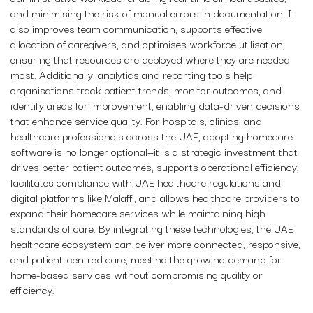
and minimising the risk of manual errors in documentation. It
also improves team communication, supports effective
allocation of caregivers, and optimises workforce utilisation,
ensuring that resources are deployed where they are needed
most. Additionally, analytics and reporting tools help
organisations track patient trends, monitor outcomes, and
identify areas for improvement, enabling data-driven decisions
that enhance service quality. For hospitals, clinics, and
healthcare professionals across the UAE, adopting homecare
software is no longer optional—it is a strategic investment that
drives better patient outcomes, supports operational efficiency,
facilitates compliance with UAE healthcare regulations and
digital platforms like Malaffi, and allows healthcare providers to
expand their homecare services while maintaining high
standards of care. By integrating these technologies, the UAE
healthcare ecosystem can deliver more connected, responsive,
and patient-centred care, meeting the growing demand for
home-based services without compromising quality or
efficiency.