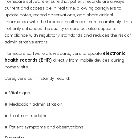
homecare software ensure that patient records are always
current and accessible in real time, allowing caregivers to
update notes, record observations, and share critical
information with the broader healthcare team seamlessly. This
not only enhances the quality of care but also supports
compliance with regulatory standards and reduces the risk of
administrative errors.
Homecare software allows caregivers to update
electronic
health records (EHR)
directly from mobile devices during
home visits.
Caregivers can instantly record:
Vital signs
Medication administration
Treatment updates
Patient symptoms and observations
Example: