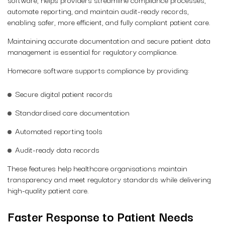
automate reporting, and maintain audit-ready records,
enabling safer, more efficient, and fully compliant patient care.
Maintaining accurate documentation and secure patient data
management is essential for regulatory compliance.
Homecare software supports compliance by providing:
Secure digital patient records
Standardised care documentation
Automated reporting tools
Audit-ready data records
These features help healthcare organisations maintain
transparency and meet regulatory standards while delivering
high-quality patient care.
Faster Response to Patient Needs