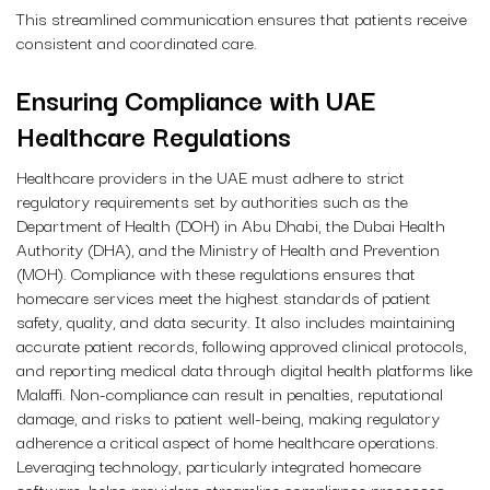
This streamlined communication ensures that patients receive
consistent and coordinated care.
Ensuring Compliance with UAE
Healthcare Regulations
Healthcare providers in the UAE must adhere to strict
regulatory requirements set by authorities such as the
Department of Health (DOH) in Abu Dhabi, the Dubai Health
Authority (DHA), and the Ministry of Health and Prevention
(MOH). Compliance with these regulations ensures that
homecare services meet the highest standards of patient
safety, quality, and data security. It also includes maintaining
accurate patient records, following approved clinical protocols,
and reporting medical data through digital health platforms like
Malaffi. Non-compliance can result in penalties, reputational
damage, and risks to patient well-being, making regulatory
adherence a critical aspect of home healthcare operations.
Leveraging technology, particularly integrated homecare
software, helps providers streamline compliance processes,