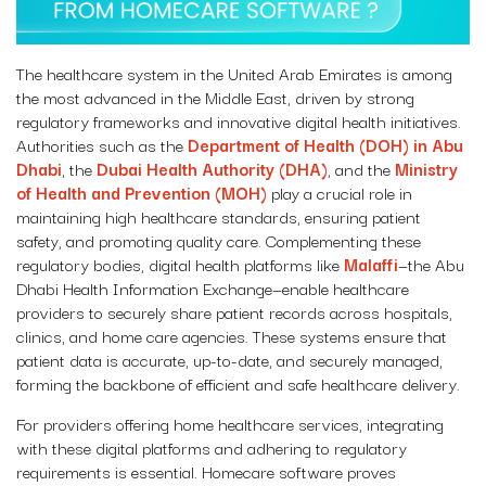
The healthcare system in the United Arab Emirates is among
the most advanced in the Middle East, driven by strong
regulatory frameworks and innovative digital health initiatives.
Authorities such as the
Department of Health (DOH) in Abu
Dhabi
, the
Dubai Health Authority (DHA)
, and the
Ministry
of Health and Prevention (MOH)
play a crucial role in
maintaining high healthcare standards, ensuring patient
safety, and promoting quality care. Complementing these
regulatory bodies, digital health platforms like
Malaffi
—the Abu
Dhabi Health Information Exchange—enable healthcare
providers to securely share patient records across hospitals,
clinics, and home care agencies. These systems ensure that
patient data is accurate, up-to-date, and securely managed,
forming the backbone of efficient and safe healthcare delivery.
For providers offering home healthcare services, integrating
with these digital platforms and adhering to regulatory
requirements is essential. Homecare software proves