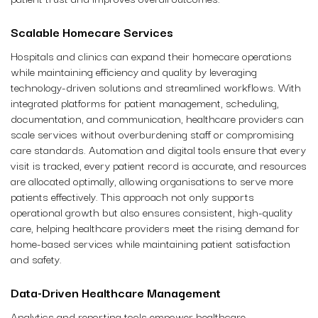
Scalable Homecare Services
Hospitals and clinics can expand their homecare operations
while maintaining efficiency and quality by leveraging
technology-driven solutions and streamlined workflows. With
integrated platforms for patient management, scheduling,
documentation, and communication, healthcare providers can
scale services without overburdening staff or compromising
care standards. Automation and digital tools ensure that every
visit is tracked, every patient record is accurate, and resources
are allocated optimally, allowing organisations to serve more
patients effectively. This approach not only supports
operational growth but also ensures consistent, high-quality
care, helping healthcare providers meet the rising demand for
home-based services while maintaining patient satisfaction
and safety.
Data-Driven Healthcare Management
Analytics and reporting tools empower healthcare