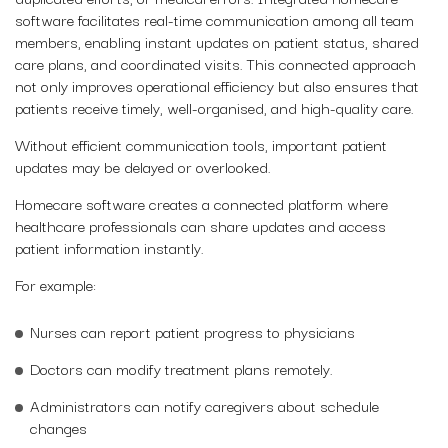
software facilitates real-time communication among all team
members, enabling instant updates on patient status, shared
care plans, and coordinated visits. This connected approach
not only improves operational efficiency but also ensures that
patients receive timely, well-organised, and high-quality care.
Without efficient communication tools, important patient
updates may be delayed or overlooked.
Homecare software creates a connected platform where
healthcare professionals can share updates and access
patient information instantly.
For example:
Nurses can report patient progress to physicians
Doctors can modify treatment plans remotely.
Administrators can notify caregivers about schedule
changes