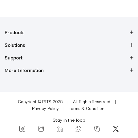
Products
Solutions
Support
More Information
Copyright © RITS 2025
All Rights Reserved
Privacy Policy
Terms & Conditions
Stay in the loop