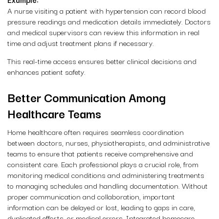
A nurse visiting a patient with hypertension can record blood
pressure readings and medication details immediately. Doctors
and medical supervisors can review this information in real
time and adjust treatment plans if necessary.
This real-time access ensures better clinical decisions and
enhances patient safety.
Better Communication Among
Healthcare Teams
Home healthcare often requires seamless coordination
between doctors, nurses, physiotherapists, and administrative
teams to ensure that patients receive comprehensive and
consistent care. Each professional plays a crucial role, from
monitoring medical conditions and administering treatments
to managing schedules and handling documentation. Without
proper communication and collaboration, important
information can be delayed or lost, leading to gaps in care,
duplicated efforts, or medical errors. Integrated homecare