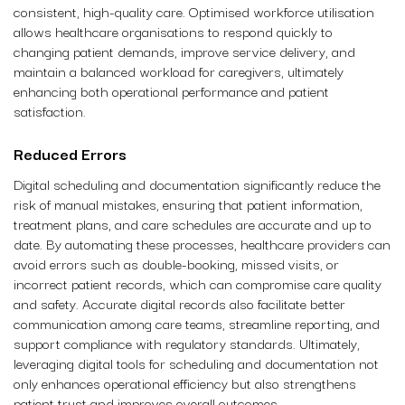
consistent, high-quality care. Optimised workforce utilisation
allows healthcare organisations to respond quickly to
changing patient demands, improve service delivery, and
maintain a balanced workload for caregivers, ultimately
enhancing both operational performance and patient
satisfaction.
Reduced Errors
Digital scheduling and documentation significantly reduce the
risk of manual mistakes, ensuring that patient information,
treatment plans, and care schedules are accurate and up to
date. By automating these processes, healthcare providers can
avoid errors such as double-booking, missed visits, or
incorrect patient records, which can compromise care quality
and safety. Accurate digital records also facilitate better
communication among care teams, streamline reporting, and
support compliance with regulatory standards. Ultimately,
leveraging digital tools for scheduling and documentation not
only enhances operational efficiency but also strengthens
patient trust and improves overall outcomes.