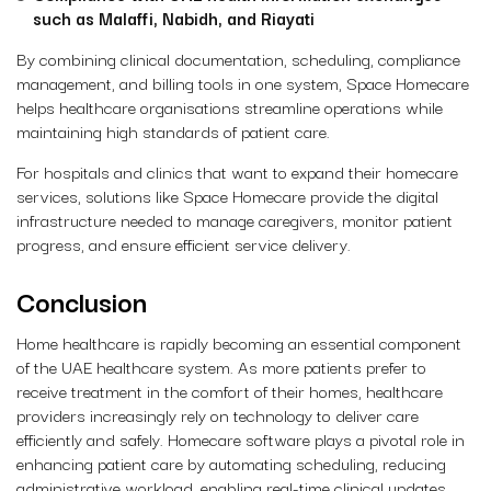
such as Malaffi, Nabidh, and Riayati
By combining clinical documentation, scheduling, compliance
management, and billing tools in one system, Space Homecare
helps healthcare organisations streamline operations while
maintaining high standards of patient care.
For hospitals and clinics that want to expand their homecare
services, solutions like Space Homecare provide the digital
infrastructure needed to manage caregivers, monitor patient
progress, and ensure efficient service delivery.
Conclusion
Home healthcare is rapidly becoming an essential component
of the UAE healthcare system. As more patients prefer to
receive treatment in the comfort of their homes, healthcare
providers increasingly rely on technology to deliver care
efficiently and safely. Homecare software plays a pivotal role in
enhancing patient care by automating scheduling, reducing
administrative workload, enabling real-time clinical updates,