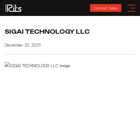
Contact Sales
SIGAI TECHNOLOGY LLC
December 20, 2025