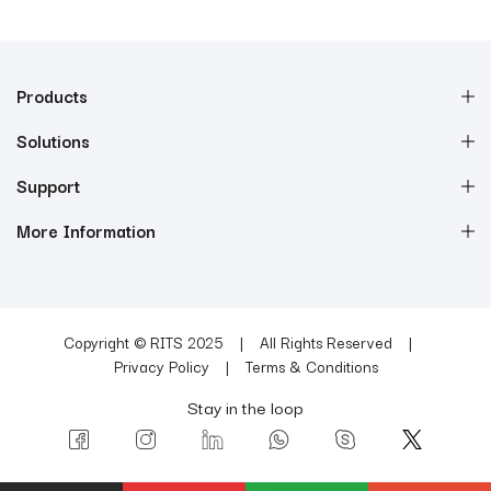
Products
Solutions
Support
More Information
Copyright © RITS 2025
All Rights Reserved
Privacy Policy
Terms & Conditions
Stay in the loop