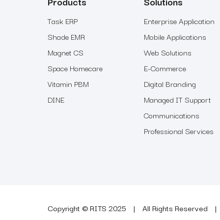
Products
Solutions
Task ERP
Enterprise Application
Shade EMR
Mobile Applications
Magnet CS
Web Solutions
Space Homecare
E-Commerce
Vitamin PBM
Digital Branding
DINE
Managed IT Support
Communications
Professional Services
Copyright © RITS 2025
All Rights Reserved