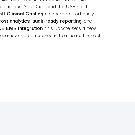
ities across Abu Dhabi and the UAE meet
H Clinical Costing
standards effortlessly.
cost analytics
,
audit-ready reporting
, and
E EMR integration
, this update sets a new
curacy and compliance in healthcare financial