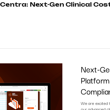
entra: Next-Gen Clinical Cost
Next-Gen
Platfor
Complia
We are excited 
our advanced cli