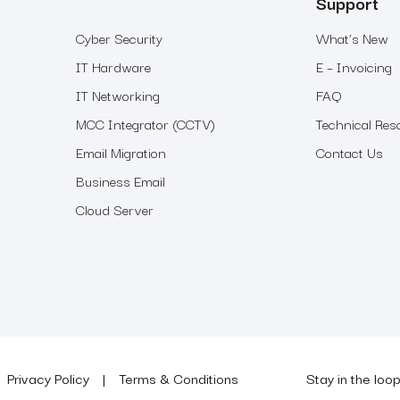
Support
Cyber Security
What’s New
IT Hardware
E – Invoicing
IT Networking
FAQ
MCC Integrator (CCTV)
Technical Res
Email Migration
Contact Us
Business Email
Cloud Server
Privacy Policy
Terms & Conditions
Stay in the loo