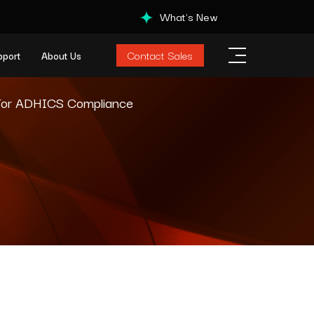
What's New
Contact Sales
pport
About Us
 For ADHICS Compliance