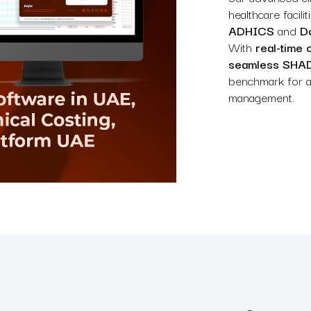
healthcare facil
ADHICS
and
Do
With
real-time 
seamless SHAD
benchmark for ac
management.