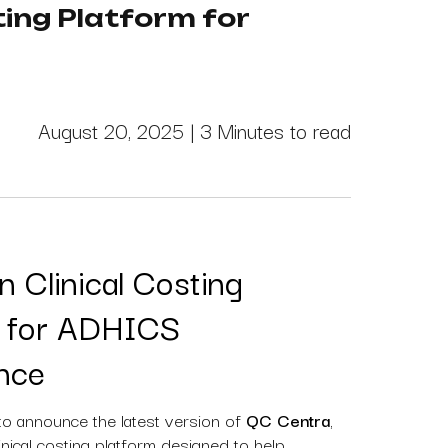
ing Platform for
August 20, 2025 |
3 Minutes to read
 Clinical Costing
m for ADHICS
nce
to announce the latest version of
QC Centra
,
nical costing platform designed to help