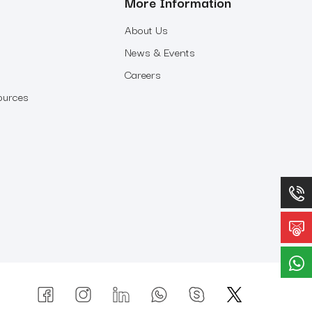
More Information
About Us
News & Events
Careers
ources
p