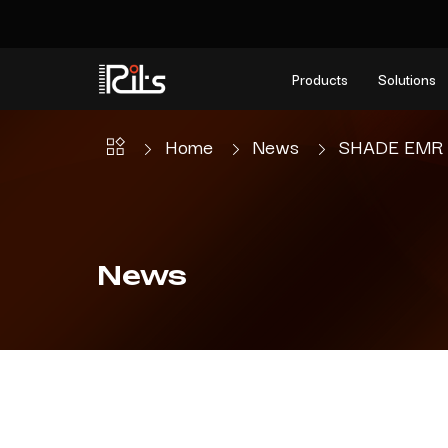
Products
Solutions
Home
News
SHADE EMR Un
News