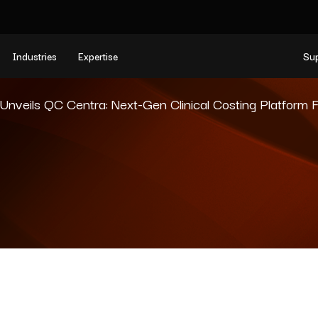
Industries
Expertise
Su
veils QC Centra: Next-Gen Clinical Costing Platform