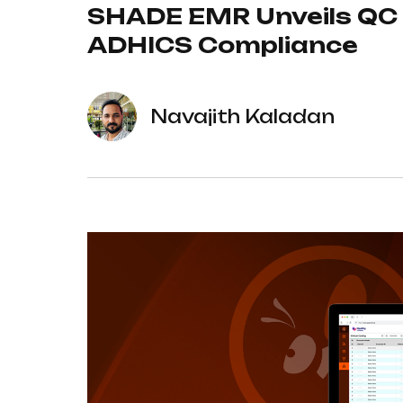
SHADE EMR Unveils QC C
ADHICS Compliance
Navajith Kaladan