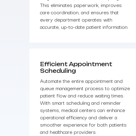
This eliminates paperwork, improves
care coordination, and ensures that
every department operates with
accurate, up-to-date patient information.
Efficient Appointment
Scheduling
Automate the entire appointment and
queue management process to optimize
patient flow and reduce waiting times.
With smart scheduling and reminder
systems, medical centers can enhance
operational efficiency and deliver a
smoother experience for both patients
and healthcare providers.