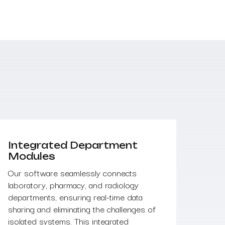
Integrated Department
Modules
Our software seamlessly connects
laboratory, pharmacy, and radiology
departments, ensuring real-time data
sharing and eliminating the challenges of
isolated systems. This integrated