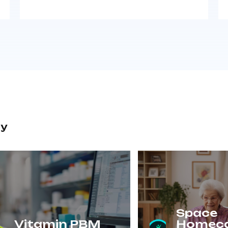
ry
Space
Vitamin PBM
Homec