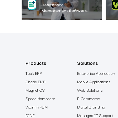
Healthcare
Management Software
Products
Solutions
Task ERP
Enterprise Application
Shade EMR
Mobile Applications
Magnet CS
Web Solutions
Space Homecare
E-Commerce
Vitamin PBM
Digital Branding
DINE
Managed IT Support