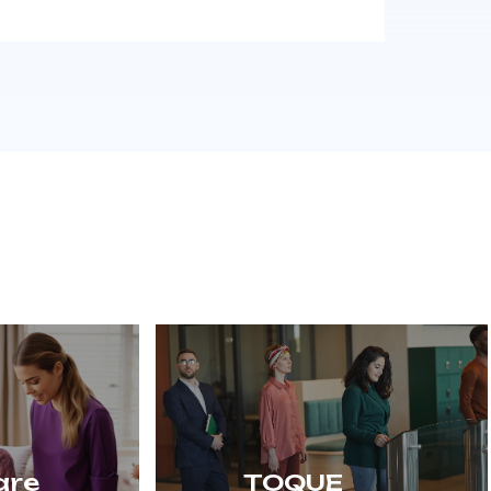
are
TOQUE