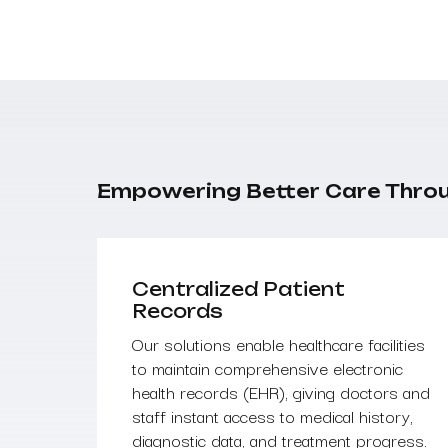
Empowering Better Care Thro
Centralized Patient
Records
Our solutions enable healthcare facilities
to maintain comprehensive electronic
health records (EHR), giving doctors and
staff instant access to medical history,
diagnostic data, and treatment progress.