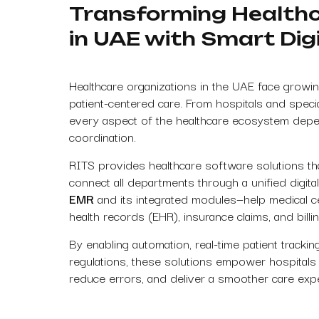
Transforming Healt
in UAE with Smart Digi
Healthcare organizations in the UAE face growin
patient-centered care. From hospitals and specia
every aspect of the healthcare ecosystem depe
coordination.
RITS provides healthcare software solutions th
connect all departments through a unified digi
EMR
and its integrated modules—help medical c
health records (EHR), insurance claims, and billin
By enabling automation, real-time patient tracki
regulations, these solutions empower hospitals an
reduce errors, and deliver a smoother care exper