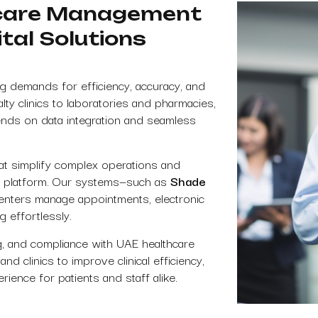
hcare Management
tal Solutions
g demands for efficiency, accuracy, and
lty clinics to laboratories and pharmacies,
nds on data integration and seamless
at simplify complex operations and
tal platform. Our systems—such as
Shade
enters manage appointments, electronic
g effortlessly.
ng, and compliance with UAE healthcare
d clinics to improve clinical efficiency,
ience for patients and staff alike.