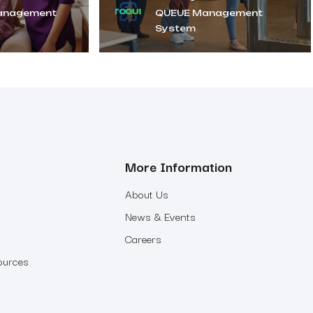
anagement
QUEUE Management
System
More Information
About Us
News & Events
Careers
ources