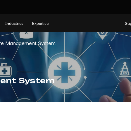
Industries
Expertise
Su
are Management System
ent System