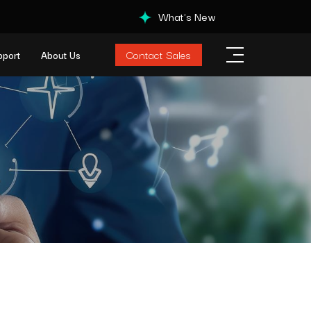
What's New
Contact Sales
pport
About Us