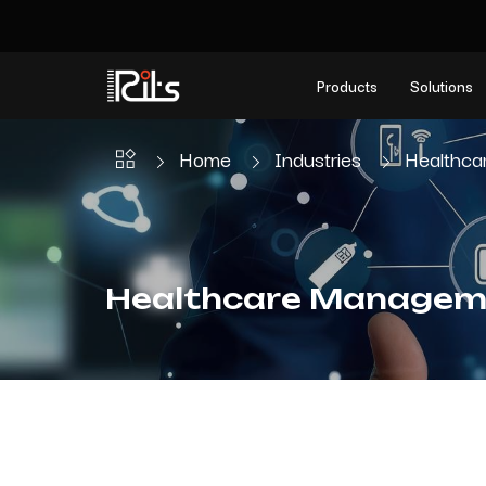
Products
Solutions
Home
Industries
Healthc
Healthcare Managem