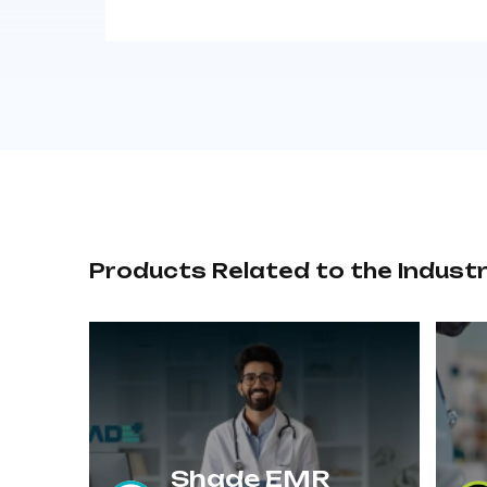
Products Related to the Indust
Shade EMR