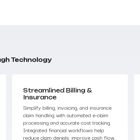
ugh Technology
Streamlined Billing &
Insurance
Simplify billing, invoicing, and insurance
claim handling with automated e-claim
processing and accurate cost tracking.
Integrated financial workflows help
reduce claim denials, improve cash flow,