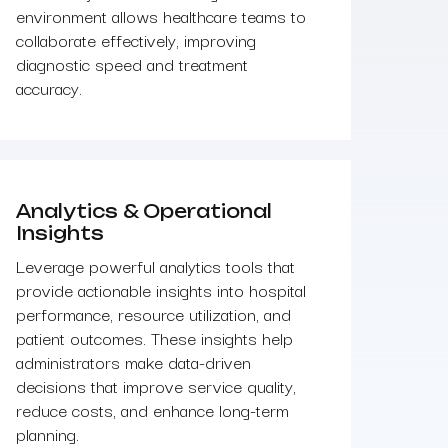
environment allows healthcare teams to
collaborate effectively, improving
diagnostic speed and treatment
accuracy.
Analytics & Operational
Insights
Leverage powerful analytics tools that
provide actionable insights into hospital
performance, resource utilization, and
patient outcomes. These insights help
administrators make data-driven
decisions that improve service quality,
reduce costs, and enhance long-term
planning.