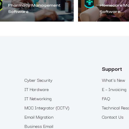
Pharmacy Management
Homecare M
Software
Software
Support
Cyber Security
What’s New
IT Hardware
E – Invoicing
IT Networking
FAQ
MCC Integrator (CCTV)
Technical Res
Email Migration
Contact Us
Business Email