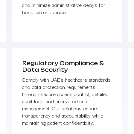
and minimize administrative delays for
hospitals and clinics.
Regulatory Compliance &
Data Security
Comply with UAE’s healthcare standards
and data protection requirements
through secure access control, detailed
audit logs, and encrypted data
management. Our solutions ensure
transparency and accountability while
maintaining patient confidentiality.