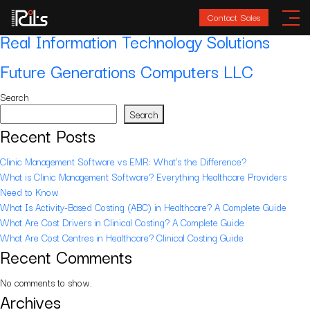
Location:
Abu Dhabi
Contact Sales
Real Information Technology Solutions
Future Generations Computers LLC
Search
Search
Recent Posts
Clinic Management Software vs EMR: What’s the Difference?
What is Clinic Management Software? Everything Healthcare Providers
Need to Know
What Is Activity-Based Costing (ABC) in Healthcare? A Complete Guide
What Are Cost Drivers in Clinical Costing? A Complete Guide
What Are Cost Centres in Healthcare? Clinical Costing Guide
Recent Comments
No comments to show.
Archives