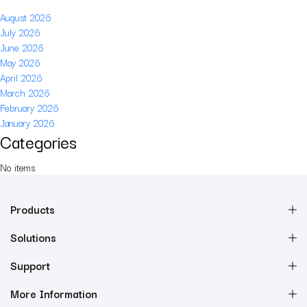
August 2026
July 2026
June 2026
May 2026
April 2026
March 2026
February 2026
January 2026
Categories
No items
Products
Solutions
Support
More Information